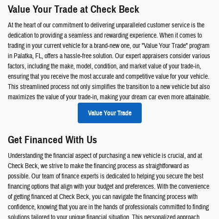
Value Your Trade at Check Beck
At the heart of our commitment to delivering unparalleled customer service is the
dedication to providing a seamless and rewarding experience. When it comes to
trading in your current vehicle for a brand-new one, our "Value Your Trade" program
in Palatka, FL, offers a hassle-free solution. Our expert appraisers consider various
factors, including the make, model, condition, and market value of your trade-in,
ensuring that you receive the most accurate and competitive value for your vehicle.
This streamlined process not only simplifies the transition to a new vehicle but also
maximizes the value of your trade-in, making your dream car even more attainable.
Value Your Trade
Get Financed With Us
Understanding the financial aspect of purchasing a new vehicle is crucial, and at
Check Beck, we strive to make the financing process as straightforward as
possible. Our team of finance experts is dedicated to helping you secure the best
financing options that align with your budget and preferences. With the convenience
of getting financed at Check Beck, you can navigate the financing process with
confidence, knowing that you are in the hands of professionals committed to finding
solutions tailored to your unique financial situation. This personalized approach