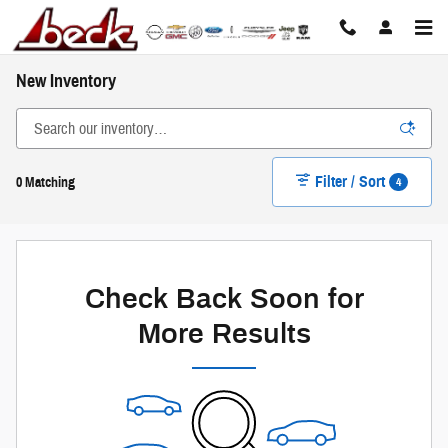
Skip to main content
New Inventory
Filter / Sort
4
0 Matching
Check Back Soon for
More Results