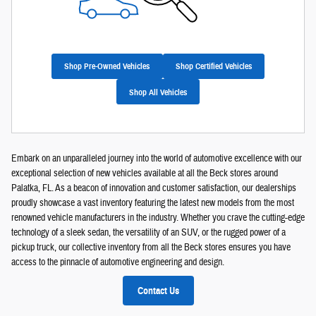
Shop Pre-Owned Vehicles
Shop Certified Vehicles
Shop All Vehicles
Embark on an unparalleled journey into the world of automotive excellence with our
exceptional selection of new vehicles available at all the Beck stores around
Palatka, FL. As a beacon of innovation and customer satisfaction, our dealerships
proudly showcase a vast inventory featuring the latest new models from the most
renowned vehicle manufacturers in the industry. Whether you crave the cutting-edge
technology of a sleek sedan, the versatility of an SUV, or the rugged power of a
pickup truck, our collective inventory from all the Beck stores ensures you have
access to the pinnacle of automotive engineering and design.
Contact Us