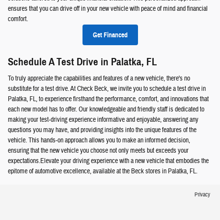
ensures that you can drive off in your new vehicle with peace of mind and financial
comfort.
Get Financed
Schedule A Test Drive in Palatka, FL
To truly appreciate the capabilities and features of a new vehicle, there's no
substitute for a test drive. At Check Beck, we invite you to schedule a test drive in
Palatka, FL, to experience firsthand the performance, comfort, and innovations that
each new model has to offer. Our knowledgeable and friendly staff is dedicated to
making your test-driving experience informative and enjoyable, answering any
questions you may have, and providing insights into the unique features of the
vehicle. This hands-on approach allows you to make an informed decision,
ensuring that the new vehicle you choose not only meets but exceeds your
expectations.Elevate your driving experience with a new vehicle that embodies the
epitome of automotive excellence, available at the Beck stores in Palatka, FL.
Privacy