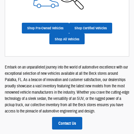
Shop Pre-Owned Vehicles
Shop Certified Vehicles
Shop All Vehicles
Embark on an unparalleled journey into the world of automotive excellence with our
exceptional selection of new vehicles available at all the Beck stores around
Palatka, FL. As a beacon of innovation and customer satisfaction, our dealerships
proudly showcase a vast inventory featuring the latest new models from the most
renowned vehicle manufacturers in the industry. Whether you crave the cutting-edge
technology of a sleek sedan, the versatility of an SUV, or the rugged power of a
pickup truck, our collective inventory from all the Beck stores ensures you have
access to the pinnacle of automotive engineering and design.
Contact Us