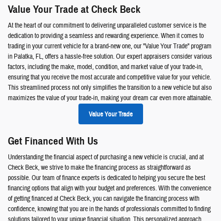
Value Your Trade at Check Beck
At the heart of our commitment to delivering unparalleled customer service is the
dedication to providing a seamless and rewarding experience. When it comes to
trading in your current vehicle for a brand-new one, our "Value Your Trade" program
in Palatka, FL, offers a hassle-free solution. Our expert appraisers consider various
factors, including the make, model, condition, and market value of your trade-in,
ensuring that you receive the most accurate and competitive value for your vehicle.
This streamlined process not only simplifies the transition to a new vehicle but also
maximizes the value of your trade-in, making your dream car even more attainable.
Value Your Trade
Get Financed With Us
Understanding the financial aspect of purchasing a new vehicle is crucial, and at
Check Beck, we strive to make the financing process as straightforward as
possible. Our team of finance experts is dedicated to helping you secure the best
financing options that align with your budget and preferences. With the convenience
of getting financed at Check Beck, you can navigate the financing process with
confidence, knowing that you are in the hands of professionals committed to finding
solutions tailored to your unique financial situation. This personalized approach