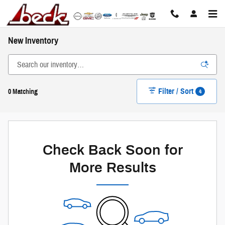
Skip to main content
New Inventory
Filter / Sort
4
0 Matching
Check Back Soon for
More Results