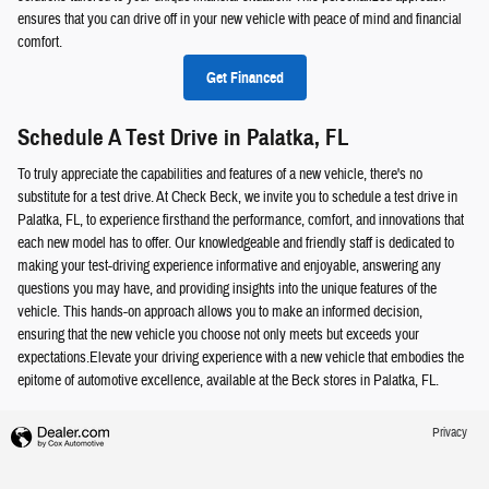
ensures that you can drive off in your new vehicle with peace of mind and financial
comfort.
Get Financed
Schedule A Test Drive in Palatka, FL
To truly appreciate the capabilities and features of a new vehicle, there's no
substitute for a test drive. At Check Beck, we invite you to schedule a test drive in
Palatka, FL, to experience firsthand the performance, comfort, and innovations that
each new model has to offer. Our knowledgeable and friendly staff is dedicated to
making your test-driving experience informative and enjoyable, answering any
questions you may have, and providing insights into the unique features of the
vehicle. This hands-on approach allows you to make an informed decision,
ensuring that the new vehicle you choose not only meets but exceeds your
expectations.Elevate your driving experience with a new vehicle that embodies the
epitome of automotive excellence, available at the Beck stores in Palatka, FL.
Privacy