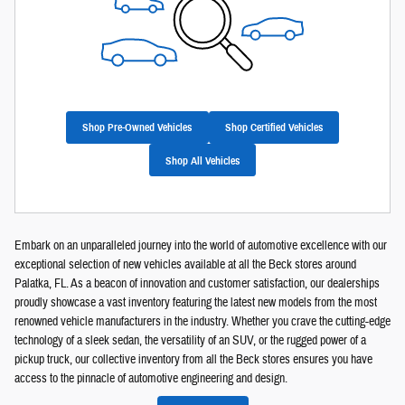
Shop Pre-Owned Vehicles
Shop Certified Vehicles
Shop All Vehicles
Embark on an unparalleled journey into the world of automotive excellence with our
exceptional selection of new vehicles available at all the Beck stores around
Palatka, FL. As a beacon of innovation and customer satisfaction, our dealerships
proudly showcase a vast inventory featuring the latest new models from the most
renowned vehicle manufacturers in the industry. Whether you crave the cutting-edge
technology of a sleek sedan, the versatility of an SUV, or the rugged power of a
pickup truck, our collective inventory from all the Beck stores ensures you have
access to the pinnacle of automotive engineering and design.