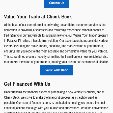
Contact Us
Value Your Trade at Check Beck
At the heart of our commitment to delivering unparalleled customer service is the
dedication to providing a seamless and rewarding experience. When it comes to
trading in your current vehicle for a brand-new one, our "Value Your Trade" program
in Palatka, FL, offers a hassle-free solution. Our expert appraisers consider various
factors, including the make, model, condition, and market value of your trade-in,
ensuring that you receive the most accurate and competitive value for your vehicle.
This streamlined process not only simplifies the transition to a new vehicle but also
maximizes the value of your trade-in, making your dream car even more attainable.
Value Your Trade
Get Financed With Us
Understanding the financial aspect of purchasing a new vehicle is crucial, and at
Check Beck, we strive to make the financing process as straightforward as
possible. Our team of finance experts is dedicated to helping you secure the best
financing options that align with your budget and preferences. With the convenience