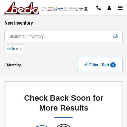
Skip to main content
New Inventory
Explorer
7
Filter / Sort
4
0 Matching
Check Back Soon for
More Results