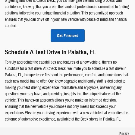
of getting financed at Check Beck, you can navigate the financing process with
confidence, knowing that you are in the hands of professionals committed to finding
solutions tailored to your unique financial situation. This personalized approach
ensures that you can drive off in your new vehicle with peace of mind and financial
comfort.
Get Financed
Schedule A Test Drive in Palatka, FL
To truly appreciate the capabilities and features of a new vehicle, there's no
substitute for a test drive. At Check Beck, we invite you to schedule a test drive in
Palatka, FL, to experience firsthand the performance, comfort, and innovations that
each new model has to offer. Our knowledgeable and friendly staff is dedicated to
making your test-driving experience informative and enjoyable, answering any
questions you may have, and providing insights into the unique features of the
vehicle. This hands-on approach allows you to make an informed decision,
ensuring that the new vehicle you choose not only meets but exceeds your
expectations.Elevate your driving experience with a new vehicle that embodies the
epitome of automotive excellence, available at the Beck stores in Palatka, FL.
Privacy