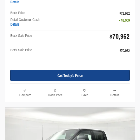
Details
Beck Price
$71,962
Retail Customer Cash
- $1,000
Details
$70,962
Beck Sale Price
Beck Sale Price
$70,962
Get Today's Price
Compare
Track Price
Save
Details