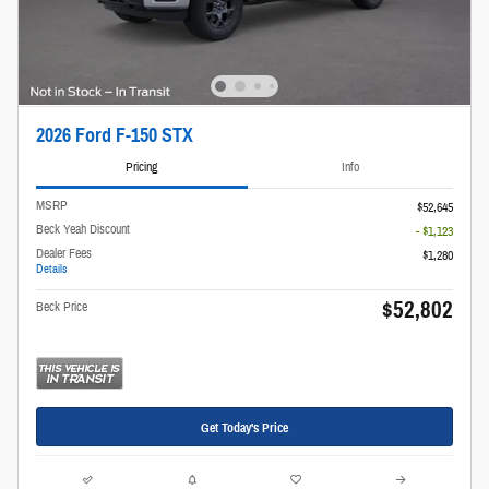
2026 Ford F-150 STX
Pricing
Info
MSRP
$52,645
Beck Yeah Discount
- $1,123
Dealer Fees
$1,280
Details
$52,802
Beck Price
Get Today's Price