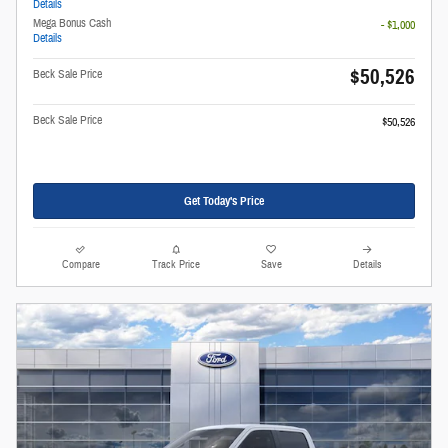
Details
Mega Bonus Cash
- $1,000
Details
$50,526
Beck Sale Price
Beck Sale Price
$50,526
Get Today's Price
Compare
Track Price
Save
Details