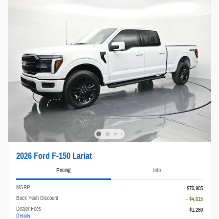
2026 Ford F-150 Lariat
Pricing
Info
MSRP
$70,905
Beck Yeah Discount
- $4,615
Dealer Fees
$1,280
Details