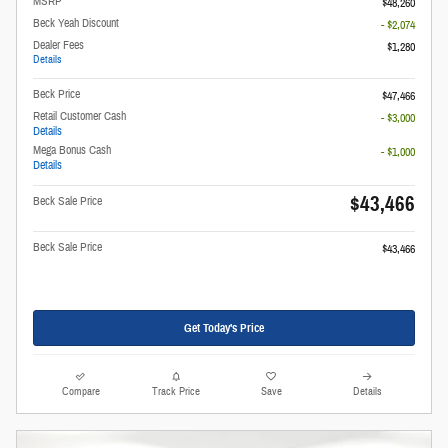
MSRP
$48,260
Beck Yeah Discount
- $2,074
Dealer Fees
$1,280
Details
Beck Price
$47,466
Retail Customer Cash
- $3,000
Details
Mega Bonus Cash
- $1,000
Details
$43,466
Beck Sale Price
Beck Sale Price
$43,466
Get Today's Price
Compare
Track Price
Save
Details