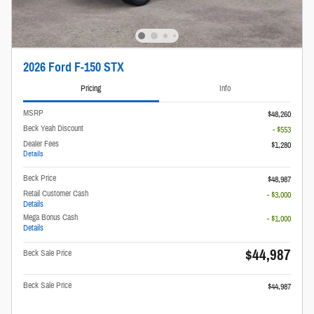
2026 Ford F-150 STX
Pricing
Info
MSRP
$48,260
Beck Yeah Discount
- $553
Dealer Fees
$1,280
Details
Beck Price
$48,987
Retail Customer Cash
- $3,000
Details
Mega Bonus Cash
- $1,000
Details
$44,987
Beck Sale Price
Beck Sale Price
$44,987