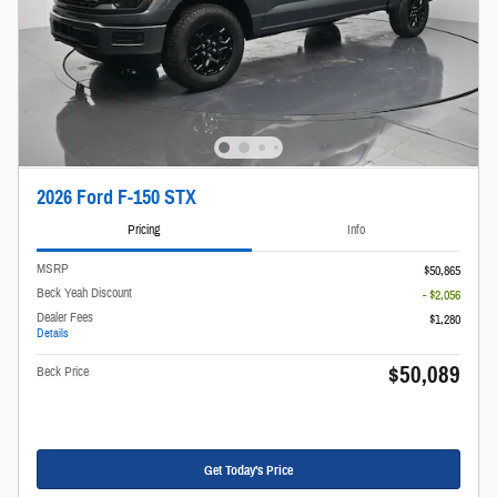
2026 Ford F-150 STX
Pricing
Info
MSRP
$50,865
Beck Yeah Discount
- $2,056
Dealer Fees
$1,280
Details
$50,089
Beck Price
Get Today's Price