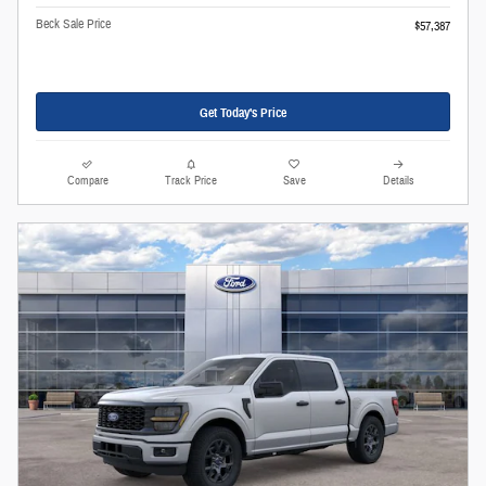
Beck Sale Price
$57,387
Get Today's Price
Compare
Track Price
Save
Details