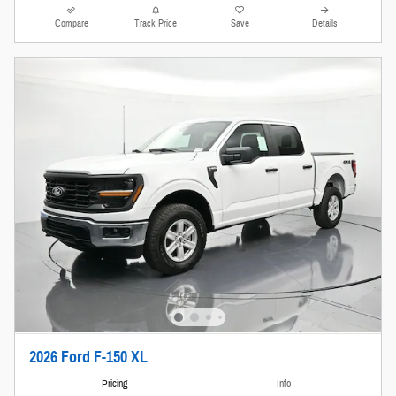
Compare
Track Price
Save
Details
2026 Ford F-150 XL
Pricing
Info