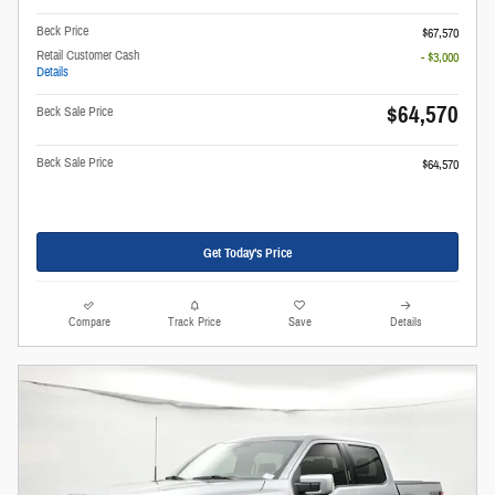
Beck Price
$67,570
Retail Customer Cash
- $3,000
Details
$64,570
Beck Sale Price
Beck Sale Price
$64,570
Get Today's Price
Compare
Track Price
Save
Details