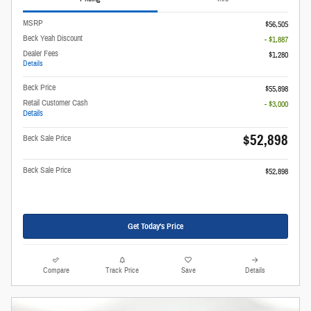
MSRP
$56,505
Beck Yeah Discount
- $1,887
Dealer Fees
$1,280
Details
Beck Price
$55,898
Retail Customer Cash
- $3,000
Details
$52,898
Beck Sale Price
Beck Sale Price
$52,898
Get Today's Price
Compare
Track Price
Save
Details