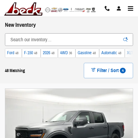
Skip to main content
New Inventory
Ford
F-150
2026
4WD
Gasoline
Automatic
XLT
48
48
48
36
48
48
11
Filter / Sort
4
48 Matching