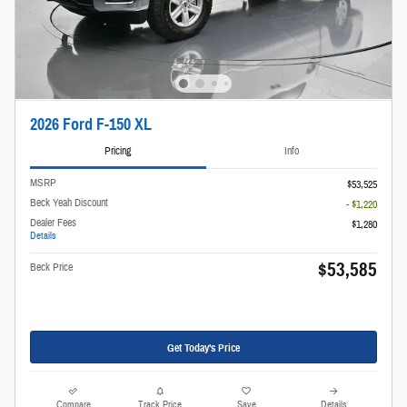
2026 Ford F-150 XL
Pricing
Info
MSRP
$53,525
Beck Yeah Discount
- $1,220
Dealer Fees
$1,280
Details
$53,585
Beck Price
Get Today's Price
Compare
Track Price
Save
Details