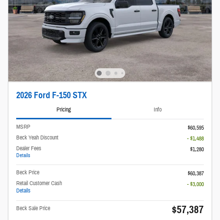
2026 Ford F-150 STX
Pricing
Info
MSRP
$60,595
Beck Yeah Discount
- $1,488
Dealer Fees
$1,280
Details
Beck Price
$60,387
Retail Customer Cash
- $3,000
Details
$57,387
Beck Sale Price