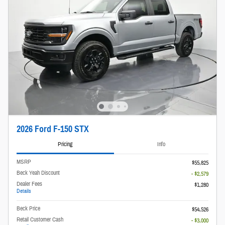
2026 Ford F-150 STX
Pricing
Info
MSRP
$55,825
Beck Yeah Discount
- $2,579
Dealer Fees
$1,280
Details
Beck Price
$54,526
Retail Customer Cash
- $3,000