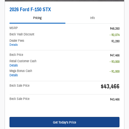
2026 Ford F-150 STX
Pricing
Info
MSRP
$48,260
Beck Yeah Discount
- $2,074
Dealer Fees
$1,280
Details
Beck Price
$47,466
Retail Customer Cash
- $3,000
Details
Mega Bonus Cash
- $1,000
Details
$43,466
Beck Sale Price
Beck Sale Price
$43,466
Get Today's Price