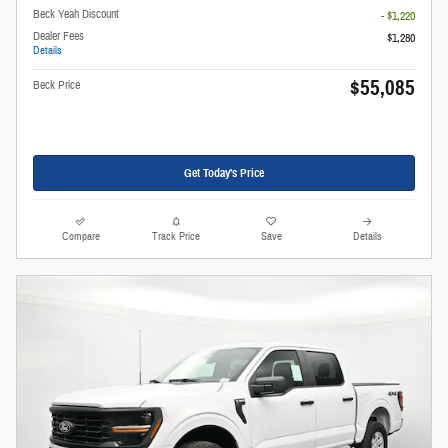
Beck Yeah Discount
- $1,220
Dealer Fees
$1,280
Details
$55,085
Beck Price
Get Today's Price
Compare
Track Price
Save
Details