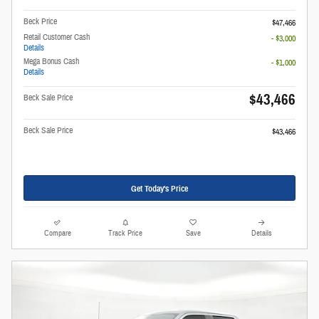
Beck Price
$47,466
Retail Customer Cash
- $3,000
Details
Mega Bonus Cash
- $1,000
Details
$43,466
Beck Sale Price
Beck Sale Price
$43,466
Get Today's Price
Compare
Track Price
Save
Details