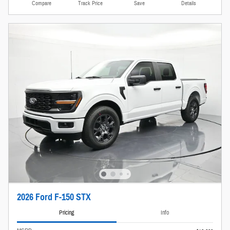
Compare
Track Price
Save
Details
2026 Ford F-150 STX
Pricing
Info