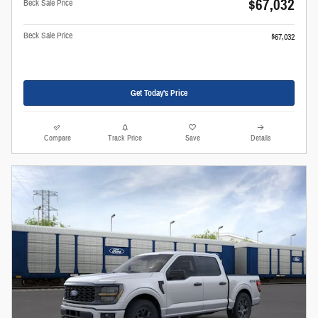
$67,032
Beck Sale Price
Beck Sale Price
$67,032
Get Today's Price
Compare
Track Price
Save
Details