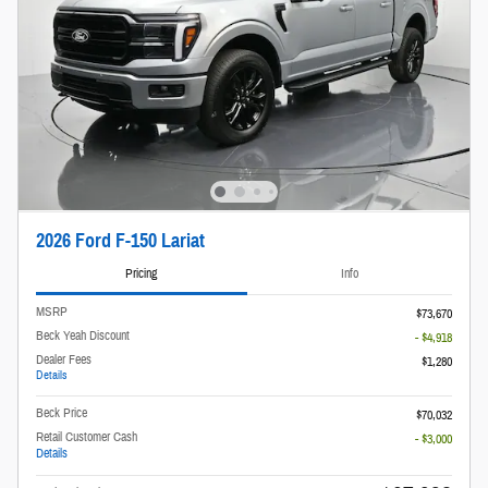
2026 Ford F-150 Lariat
Pricing
Info
MSRP
$73,670
Beck Yeah Discount
- $4,918
Dealer Fees
$1,280
Details
Beck Price
$70,032
Retail Customer Cash
- $3,000
Details