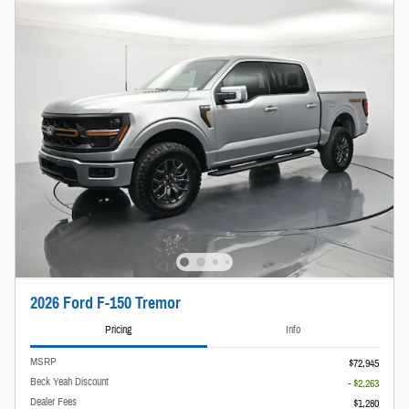
2026 Ford F-150 Tremor
Pricing
Info
MSRP
$72,945
Beck Yeah Discount
- $2,263
Dealer Fees
$1,280