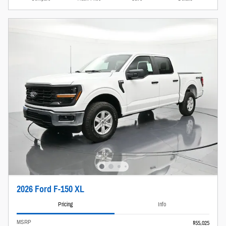
2026 Ford F-150 XL
Pricing
Info
MSRP
$55,025