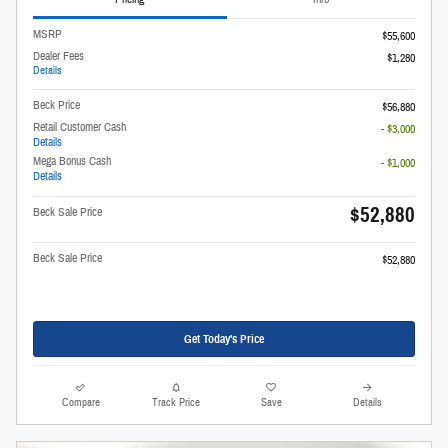
MSRP
$55,600
Dealer Fees
$1,280
Details
Beck Price
$56,880
Retail Customer Cash
- $3,000
Details
Mega Bonus Cash
- $1,000
Details
$52,880
Beck Sale Price
Beck Sale Price
$52,880
Get Today's Price
Compare
Track Price
Save
Details