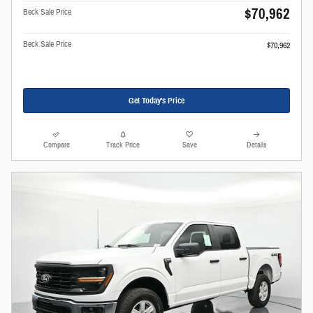
$70,962
Beck Sale Price
Beck Sale Price
$70,962
Get Today's Price
Compare
Track Price
Save
Details