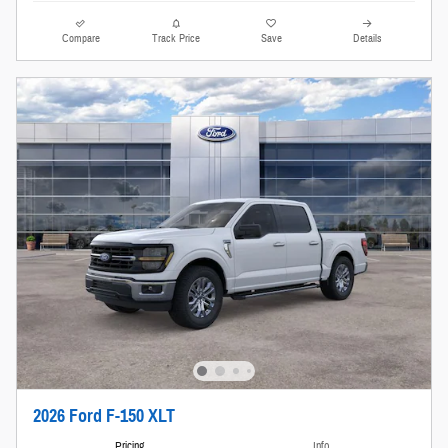
Compare
Track Price
Save
Details
2026 Ford F-150 XLT
Pricing
Info