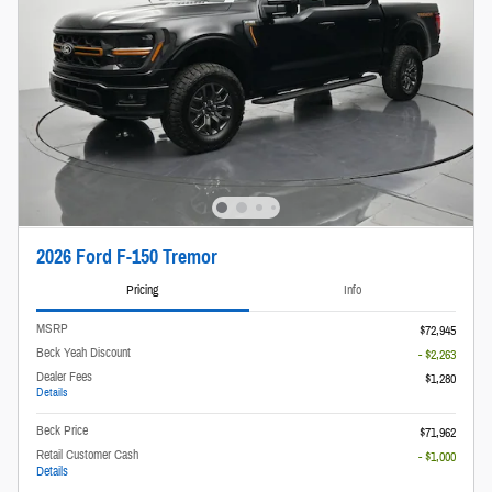
2026 Ford F-150 Tremor
Pricing
Info
MSRP
$72,945
Beck Yeah Discount
- $2,263
Dealer Fees
$1,280
Details
Beck Price
$71,962
Retail Customer Cash
- $1,000
Details