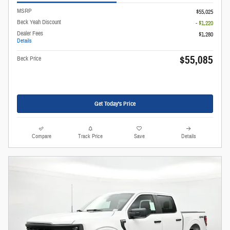
MSRP
$55,025
Beck Yeah Discount
- $1,220
Dealer Fees
$1,280
Details
$55,085
Beck Price
Get Today's Price
Compare
Track Price
Save
Details