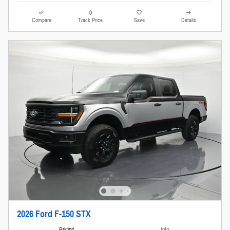
Compare
Track Price
Save
Details
2026 Ford F-150 STX
Pricing
Info