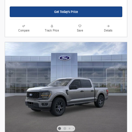
Get Today's Price
Compare
Track Price
Save
Details