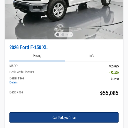
2026 Ford F-150 XL
Pricing
Info
MSRP
$55,025
Beck Yeah Discount
- $1,220
Dealer Fees
$1,280
Details
$55,085
Beck Price
Get Today's Price