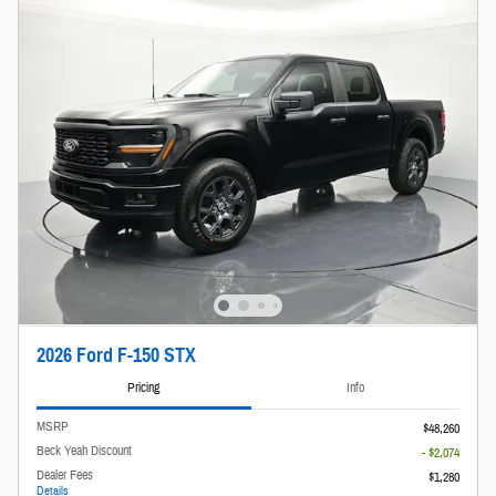
2026 Ford F-150 STX
Pricing
Info
MSRP
$48,260
Beck Yeah Discount
- $2,074
Dealer Fees
$1,280
Details