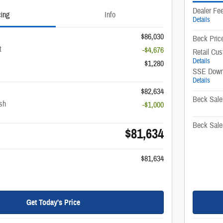
Dealer Fe
cing
Info
Details
$86,030
Beck Pric
t
-$4,676
Retail Cu
Details
$1,280
SSE Down
Details
$82,634
Beck Sale
sh
-$1,000
Beck Sale
$81,634
$81,634
Get Today's Price