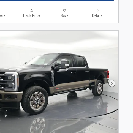
are
Track Price
Save
Details
Next Photo