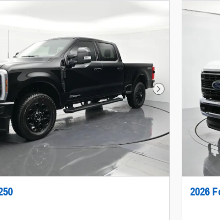
Next Photo
250
2026 F