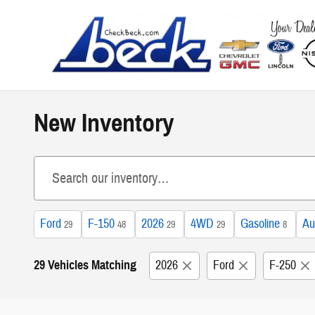
Skip to main content
New Inventory
Ford
F-150
2026
4WD
Gasoline
Au
29
48
29
29
8
29 Vehicles Matching
2026
Ford
F-250