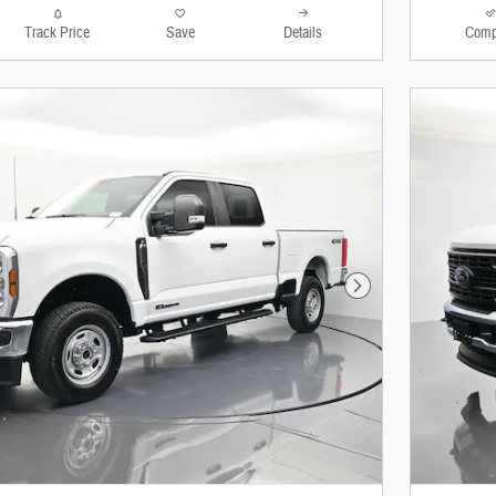
Track Price
Save
Details
Comp
Next Photo