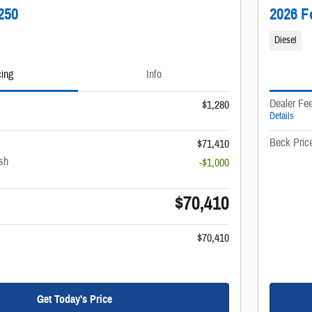
250
2026 F
Diesel
cing
Info
Dealer Fe
$1,280
Details
Beck Pric
$71,410
sh
-$1,000
$70,410
$70,410
Get Today's Price