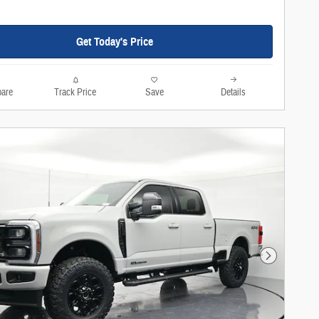
Get Today's Price
are
Track Price
Save
Details
Next Photo