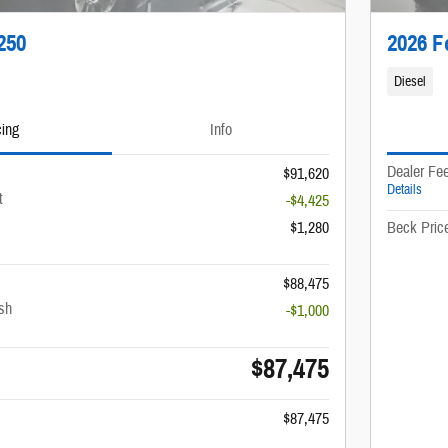
250
2026 F
Diesel
cing
Info
Dealer Fe
$91,620
Details
t
-$4,425
$1,280
Beck Pric
$88,475
sh
-$1,000
$87,475
$87,475