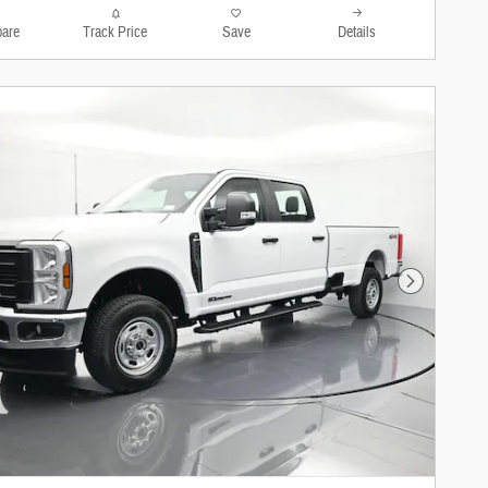
are
Track Price
Save
Details
Next Photo