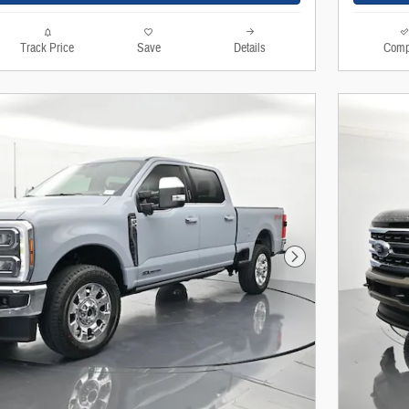
Track Price
Save
Details
Comp
Next Photo