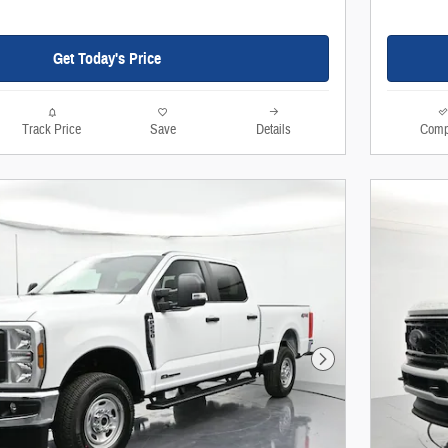
Get Today's Price
Track Price
Save
Details
Comp
Next Photo