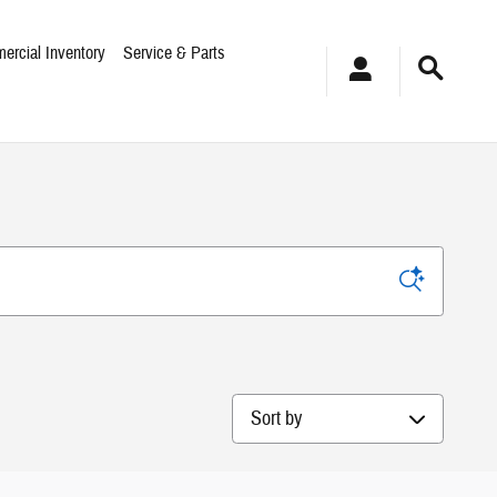
ercial Inventory
Service & Parts
Sort by