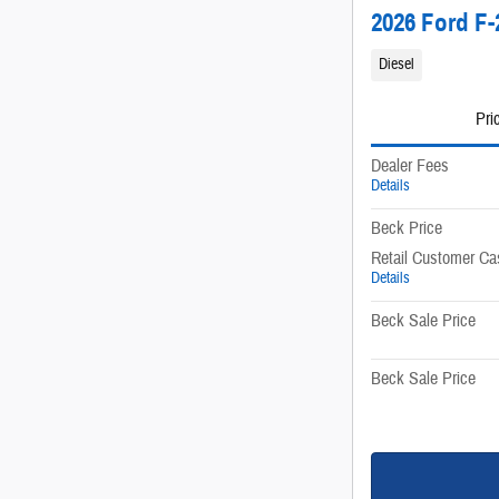
2026 Ford F-
Diesel
Pri
Dealer Fees
Details
Beck Price
Retail Customer Ca
Details
Beck Sale Price
Beck Sale Price