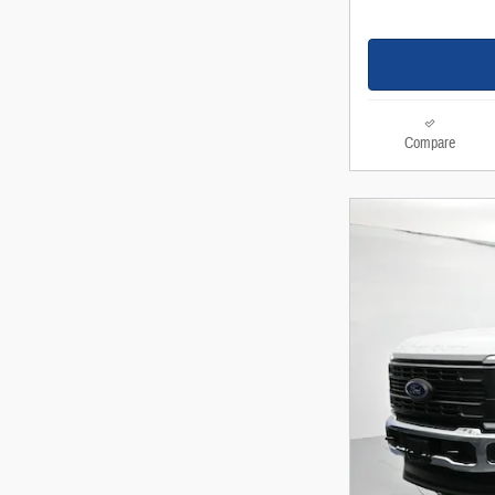
Compare