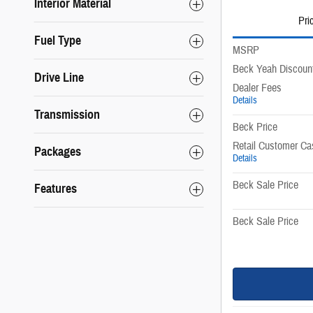
Interior Material
Pri
Fuel Type
MSRP
Beck Yeah Discoun
Drive Line
Dealer Fees
Details
Transmission
Beck Price
Retail Customer Ca
Packages
Details
Beck Sale Price
Features
Beck Sale Price