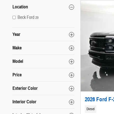
Location
Beck Ford
29
Year
Make
Model
Price
Exterior Color
2026 Ford F-
Interior Color
Diesel