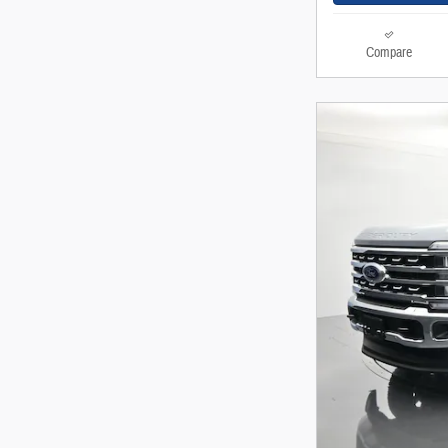
Compare