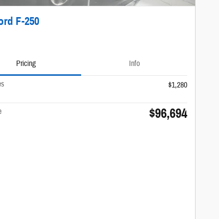
ord F-250
Pricing
Info
es
$1,280
$96,694
e