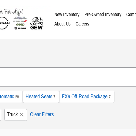
New Inventory
Pre-Owned Inventory
Comm
About Us
Careers
tomatic
Heated Seats
FX4 Off-Road Package
29
7
7
Truck
Clear Filters