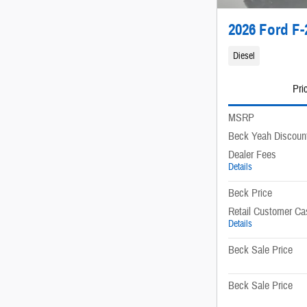
2026 Ford F-
Diesel
Pri
MSRP
Beck Yeah Discoun
Dealer Fees
Details
Beck Price
Retail Customer Ca
Details
Beck Sale Price
Beck Sale Price