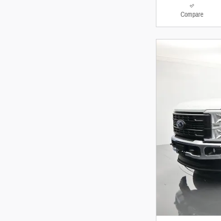
Compare