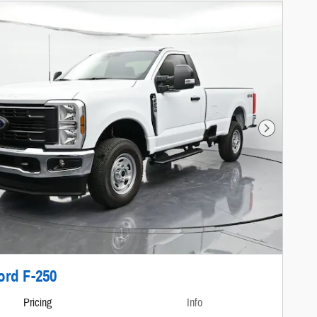
Next Photo
ord F-250
Pricing
Info