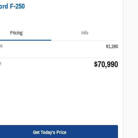
ord F-250
Pricing
Info
es
$1,280
$70,990
e
Get Today's Price