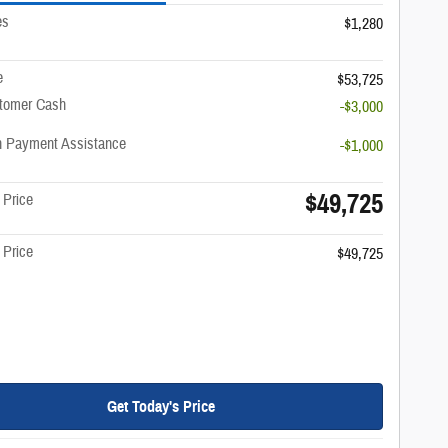
es
$1,280
e
$53,725
stomer Cash
-$3,000
 Payment Assistance
-$1,000
$49,725
 Price
 Price
$49,725
Get Today's Price