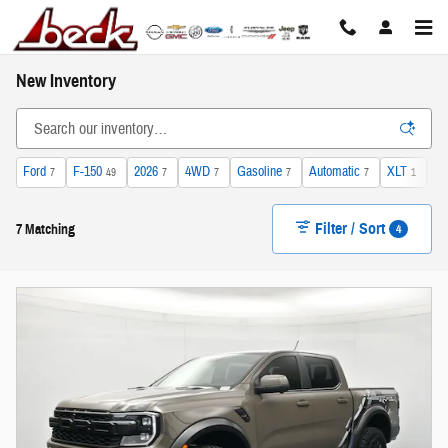
Skip to main content
New Inventory
Ford
F-150
2026
4WD
Gasoline
Automatic
XLT
He
7
49
7
7
7
7
1
Filter / Sort
4
7 Matching