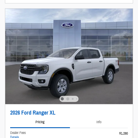
2026 Ford Ranger XL
Pricing
Info
Dealer Fees
$1,280
Details