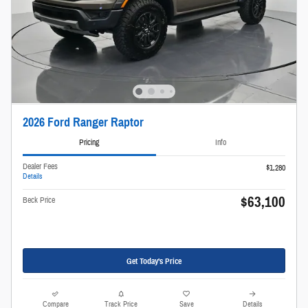
2026 Ford Ranger Raptor
Pricing
Info
Dealer Fees
$1,280
Details
$63,100
Beck Price
Get Today's Price
Compare
Track Price
Save
Details