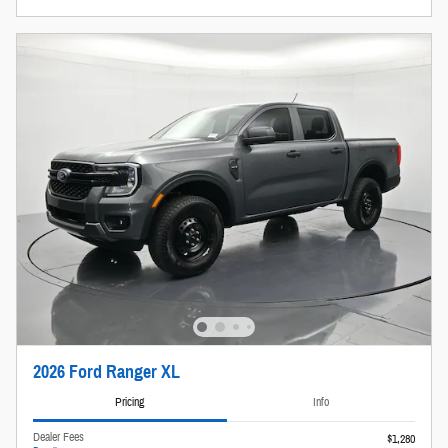
2026 Ford Ranger XL
Pricing
Info
Dealer Fees
$1,280