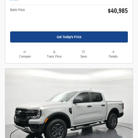
$40,985
Beck Price
Get Today's Price
Compare
Track Price
Save
Details