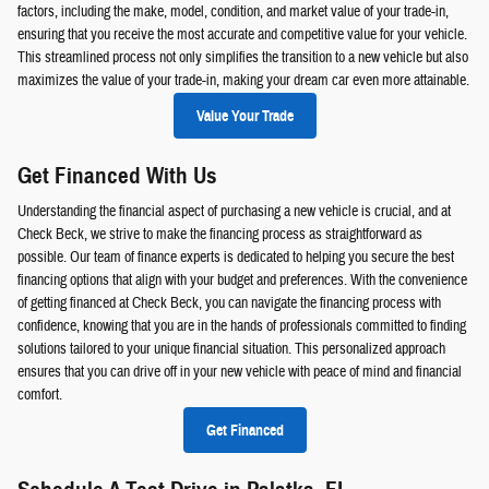
factors, including the make, model, condition, and market value of your trade-in,
ensuring that you receive the most accurate and competitive value for your vehicle.
This streamlined process not only simplifies the transition to a new vehicle but also
maximizes the value of your trade-in, making your dream car even more attainable.
Value Your Trade
Get Financed With Us
Understanding the financial aspect of purchasing a new vehicle is crucial, and at
Check Beck, we strive to make the financing process as straightforward as
possible. Our team of finance experts is dedicated to helping you secure the best
financing options that align with your budget and preferences. With the convenience
of getting financed at Check Beck, you can navigate the financing process with
confidence, knowing that you are in the hands of professionals committed to finding
solutions tailored to your unique financial situation. This personalized approach
ensures that you can drive off in your new vehicle with peace of mind and financial
comfort.
Get Financed