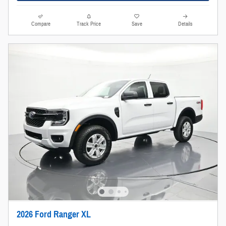
Compare
Track Price
Save
Details
2026 Ford Ranger XL