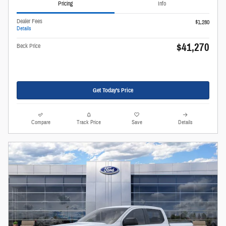
Pricing
Info
Dealer Fees
$1,280
Details
$41,270
Beck Price
Get Today's Price
Compare
Track Price
Save
Details