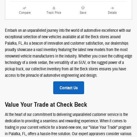
Compare
Track Price
Save
Details
Embark on an unparalleled journey into the world of automotive excellence with our
exceptional selection of new vehicles available at all the Beck stores around
Palatka, FL. As a beacon of innovation and customer satisfaction, our dealerships
proudly showcase a vast inventory featuring the latest new models from the most
renowned vehicle manufacturers in the industry. Whether you crave the cutting-edge
technology of a sleek sedan, the versatility of an SUV, or the rugged power of a
pickup truck, our collective inventory from all the Beck stores ensures you have
access to the pinnacle of automotive engineering and design.
Contact Us
Value Your Trade at Check Beck
At the heart of our commitment to delivering unparalleled customer service is the
dedication to providing a seamless and rewarding experience. When it comes to
trading in your current vehicle for a brand-new one, our "Value Your Trade" program
in Palatka, FL, offers a hassle-free solution. Our expert appraisers consider various