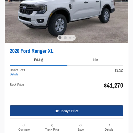
2026 Ford Ranger XL
Pricing
Info
Dealer Fees
$1,280
Details
$41,270
Beck Price
Get Today's Price
Compare
Track Price
Save
Details