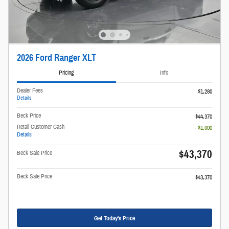
2026 Ford Ranger XLT
Pricing
Info
Dealer Fees
$1,280
Details
Beck Price
$44,370
Retail Customer Cash
- $1,000
Details
$43,370
Beck Sale Price
Beck Sale Price
$43,370
Get Today's Price