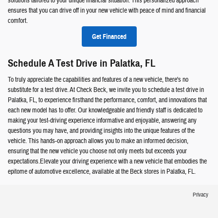
solutions tailored to your unique financial situation. This personalized approach
ensures that you can drive off in your new vehicle with peace of mind and financial
comfort.
Get Financed
Schedule A Test Drive in Palatka, FL
To truly appreciate the capabilities and features of a new vehicle, there's no
substitute for a test drive. At Check Beck, we invite you to schedule a test drive in
Palatka, FL, to experience firsthand the performance, comfort, and innovations that
each new model has to offer. Our knowledgeable and friendly staff is dedicated to
making your test-driving experience informative and enjoyable, answering any
questions you may have, and providing insights into the unique features of the
vehicle. This hands-on approach allows you to make an informed decision,
ensuring that the new vehicle you choose not only meets but exceeds your
expectations.Elevate your driving experience with a new vehicle that embodies the
epitome of automotive excellence, available at the Beck stores in Palatka, FL.
Privacy