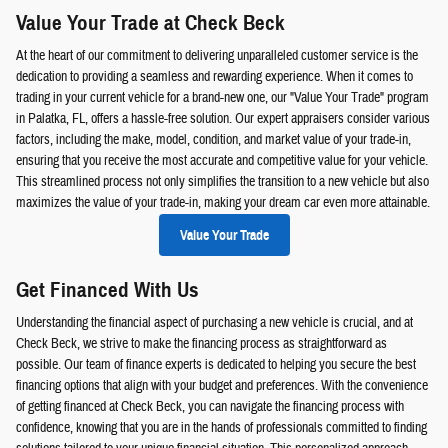
Value Your Trade at Check Beck
At the heart of our commitment to delivering unparalleled customer service is the
dedication to providing a seamless and rewarding experience. When it comes to
trading in your current vehicle for a brand-new one, our "Value Your Trade" program
in Palatka, FL, offers a hassle-free solution. Our expert appraisers consider various
factors, including the make, model, condition, and market value of your trade-in,
ensuring that you receive the most accurate and competitive value for your vehicle.
This streamlined process not only simplifies the transition to a new vehicle but also
maximizes the value of your trade-in, making your dream car even more attainable.
Value Your Trade
Get Financed With Us
Understanding the financial aspect of purchasing a new vehicle is crucial, and at
Check Beck, we strive to make the financing process as straightforward as
possible. Our team of finance experts is dedicated to helping you secure the best
financing options that align with your budget and preferences. With the convenience
of getting financed at Check Beck, you can navigate the financing process with
confidence, knowing that you are in the hands of professionals committed to finding