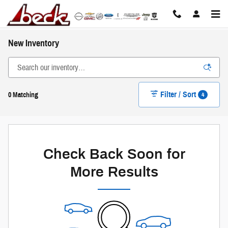
Skip to main content
New Inventory
Filter / Sort
4
0 Matching
Check Back Soon for
More Results