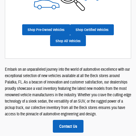
Shop Pre-Owned Vehicles
Shop Certified Vehicles
Shop All Vehicles
Embark on an unparalleled journey into the world of automotive excellence with our
exceptional selection of new vehicles available at all the Beck stores around
Palatka, FL. As a beacon of innovation and customer satisfaction, our dealerships
proudly showcase a vast inventory featuring the latest new models from the most
renowned vehicle manufacturers in the industry. Whether you crave the cutting-edge
technology of a sleek sedan, the versatility of an SUV, or the rugged power of a
pickup truck, our collective inventory from all the Beck stores ensures you have
access to the pinnacle of automotive engineering and design.
Contact Us