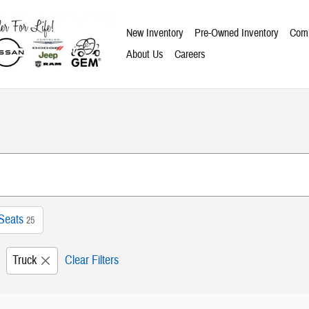
New Inventory
Pre-Owned Inventory
Comm
About Us
Careers
Seats
25
Truck
Clear Filters