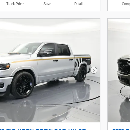
Track Price
Save
Details
Comp
Next Photo