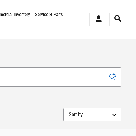
ercial Inventory
Service & Parts
Sort by