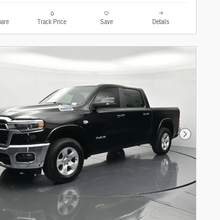
are
Track Price
Save
Details
Next Photo