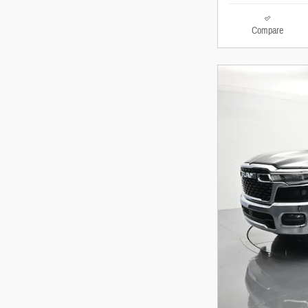
Compare