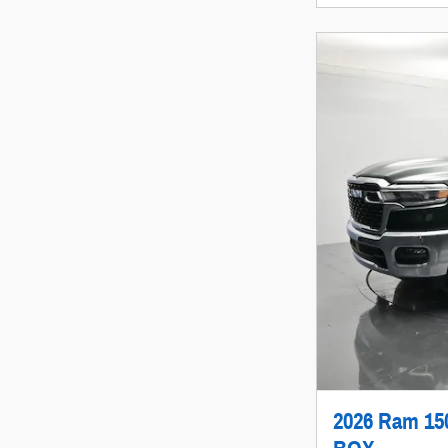
2026 Ram 1