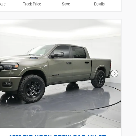
are
Track Price
Save
Details
Next Photo