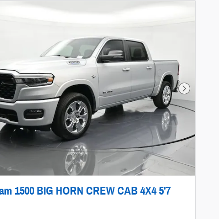
Next Photo
Ram 1500 BIG HORN CREW CAB 4X4 5'7