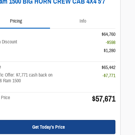
Ram 1500 BIG HORN CREW CAB 4X4 5'7
Pricing
Info
$64,760
 Discount
-$598
$1,280
e
$65,442
ic Offer: $7,771 cash back on
-$7,771
26 Ram 1500
$57,671
 Price
Get Today's Price