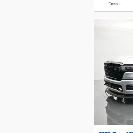
Compare