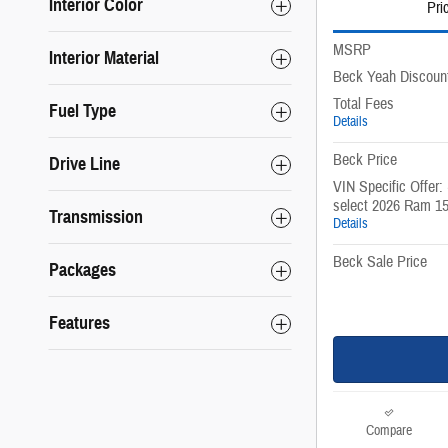
Interior Color
Pri
MSRP
Interior Material
Beck Yeah Discoun
Total Fees
Fuel Type
Details
Beck Price
Drive Line
VIN Specific Offer:
select 2026 Ram 1
Transmission
Details
Beck Sale Price
Packages
Features
Compare