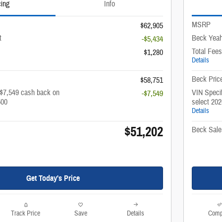
cing
Info
MSRP
$62,905
t
Beck Yeah
-$5,434
Total Fees
$1,280
Details
Beck Pric
$58,751
 $7,549 cash back on
VIN Specif
-$7,549
500
select 20
Details
$51,202
Beck Sale
Get Today's Price
Track Price
Save
Details
Comp