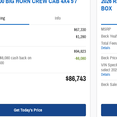
500 BIG HORN CREW CAB 4X4 5'7
2026 
BOX
cing
Info
MSRP
$67,330
Beck Yeah
$1,280
Total Fees
Details
$94,823
 $8,080 cash back on
Beck Pric
-$8,080
500
VIN Specif
select 20
Details
$86,743
Beck Sale
Get Today's Price