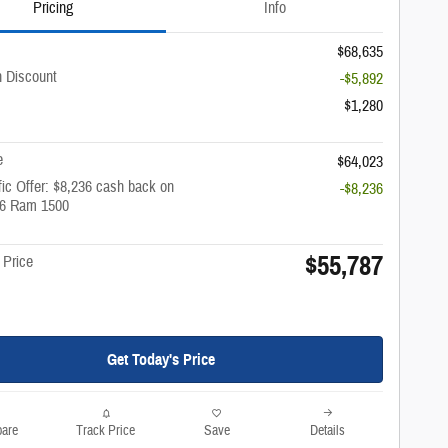
Pricing
Info
$68,635
 Discount
-$5,892
$1,280
e
$64,023
ic Offer: $8,236 cash back on
-$8,236
26 Ram 1500
$55,787
 Price
Get Today's Price
are
Track Price
Save
Details