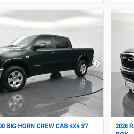
Next Photo
500 BIG HORN CREW CAB 4X4 5'7
2026 