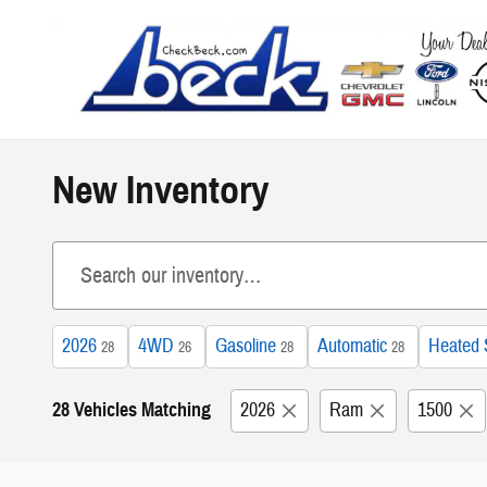
Skip to main content
New Inventory
2026
4WD
Gasoline
Automatic
Heated 
28
26
28
28
28 Vehicles Matching
2026
Ram
1500