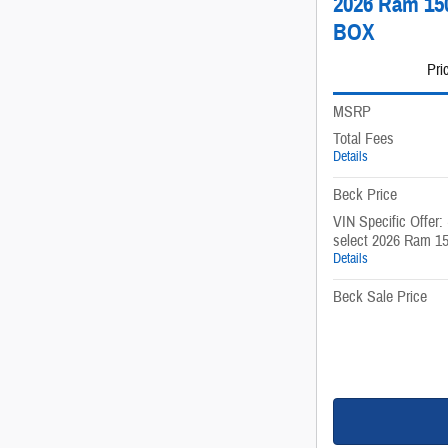
2026 Ram 1
BOX
Pri
MSRP
Total Fees
Details
Beck Price
VIN Specific Offer:
select 2026 Ram 1
Details
Beck Sale Price