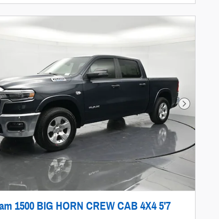
Next Photo
Ram 1500 BIG HORN CREW CAB 4X4 5'7