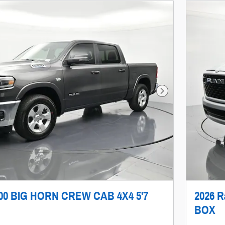
Next Photo
500 BIG HORN CREW CAB 4X4 5'7
2026 
BOX