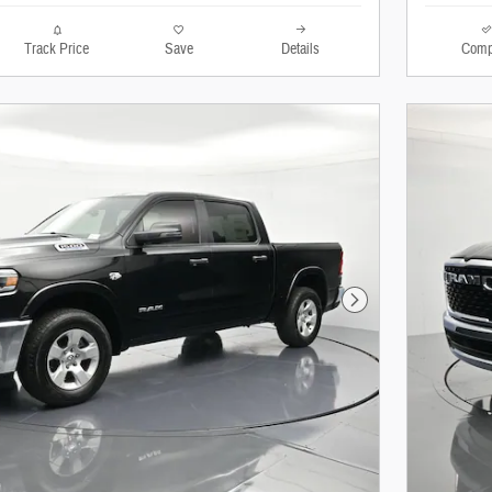
Track Price
Save
Details
Comp
Next Photo