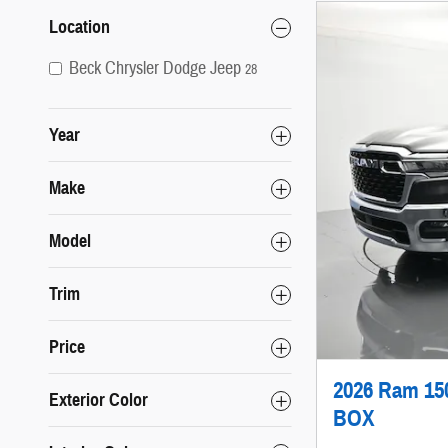
Location
Beck Chrysler Dodge Jeep
28
Year
Make
Model
Trim
Price
2026 Ram 1
Exterior Color
BOX