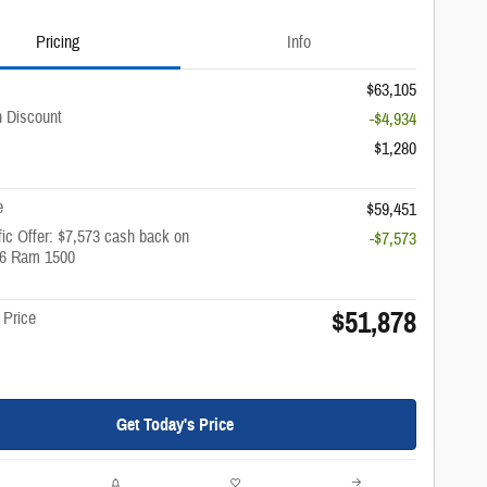
Pricing
Info
$63,105
 Discount
-$4,934
$1,280
e
$59,451
ic Offer: $7,573 cash back on
-$7,573
26 Ram 1500
$51,878
 Price
Get Today's Price