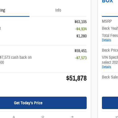
BOX
cing
Info
MSRP
$63,105
t
Beck Yeah
-$4,934
Total Fees
$1,280
Details
Beck Pric
$59,451
 $7,573 cash back on
VIN Specif
-$7,573
500
select 20
Details
$51,878
Beck Sale
Get Today's Price