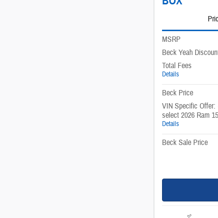
BOX
Pri
MSRP
Beck Yeah Discoun
Total Fees
Details
Beck Price
VIN Specific Offer:
select 2026 Ram 1
Details
Beck Sale Price