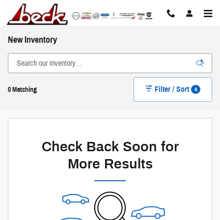
Skip to main content
New Inventory
Filter / Sort
4
0 Matching
Check Back Soon for
More Results