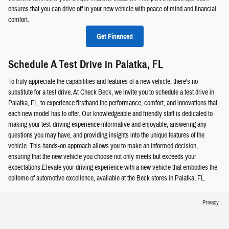
ensures that you can drive off in your new vehicle with peace of mind and financial
comfort.
Get Financed
Schedule A Test Drive in Palatka, FL
To truly appreciate the capabilities and features of a new vehicle, there's no
substitute for a test drive. At Check Beck, we invite you to schedule a test drive in
Palatka, FL, to experience firsthand the performance, comfort, and innovations that
each new model has to offer. Our knowledgeable and friendly staff is dedicated to
making your test-driving experience informative and enjoyable, answering any
questions you may have, and providing insights into the unique features of the
vehicle. This hands-on approach allows you to make an informed decision,
ensuring that the new vehicle you choose not only meets but exceeds your
expectations.Elevate your driving experience with a new vehicle that embodies the
epitome of automotive excellence, available at the Beck stores in Palatka, FL.
Privacy