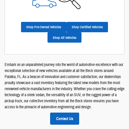
Shop Pre-Owned Vehicles
Shop Certified Vehicles
Shop All Vehicles
Embark on an unparalleled journey into the world of automotive excellence with our
exceptional selection of new vehicles available at all the Beck stores around
Palatka, FL. As a beacon of innovation and customer satisfaction, our dealerships
proudly showcase a vast inventory featuring the latest new models from the most
renowned vehicle manufacturers in the industry. Whether you crave the cutting-edge
technology of a sleek sedan, the versatility of an SUV, or the rugged power of a
pickup truck, our collective inventory from all the Beck stores ensures you have
access to the pinnacle of automotive engineering and design.
Contact Us