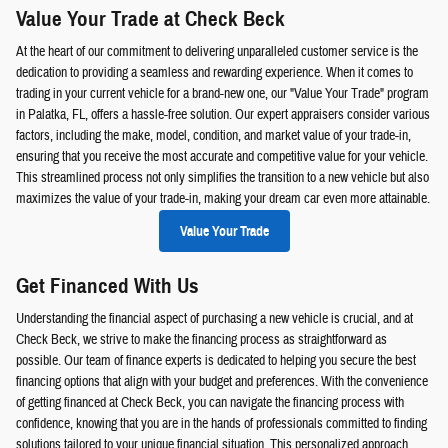
Value Your Trade at Check Beck
At the heart of our commitment to delivering unparalleled customer service is the
dedication to providing a seamless and rewarding experience. When it comes to
trading in your current vehicle for a brand-new one, our "Value Your Trade" program
in Palatka, FL, offers a hassle-free solution. Our expert appraisers consider various
factors, including the make, model, condition, and market value of your trade-in,
ensuring that you receive the most accurate and competitive value for your vehicle.
This streamlined process not only simplifies the transition to a new vehicle but also
maximizes the value of your trade-in, making your dream car even more attainable.
Value Your Trade
Get Financed With Us
Understanding the financial aspect of purchasing a new vehicle is crucial, and at
Check Beck, we strive to make the financing process as straightforward as
possible. Our team of finance experts is dedicated to helping you secure the best
financing options that align with your budget and preferences. With the convenience
of getting financed at Check Beck, you can navigate the financing process with
confidence, knowing that you are in the hands of professionals committed to finding
solutions tailored to your unique financial situation. This personalized approach