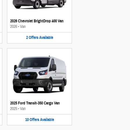
2026 Chevrolet BrightDrop 400 Van
2026
•
Van
2
Offers
Available
2025 Ford Transit-350 Cargo Van
2025
•
Van
10
Offers
Available