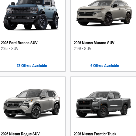
2025 Ford Bronco SUV
2026 Nissan Murano SUV
2025
•
SUV
2026
•
SUV
37
Offers
Available
6
Offers
Available
2026 Nissan Rogue SUV
2026 Nissan Frontier Truck