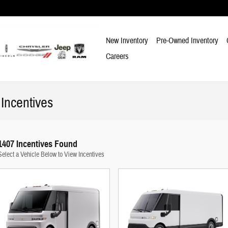
New Inventory
Pre-Owned Inventory
Careers
Incentives
1407 Incentives Found
Select a Vehicle Below to View Incentives