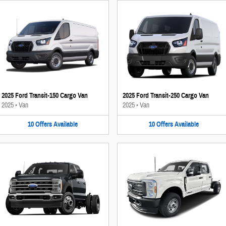
2025 Ford Transit-150 Cargo Van
2025 Ford Transit-250 Cargo Van
2025
•
Van
2025
•
Van
10
Offers
Available
10
Offers
Available