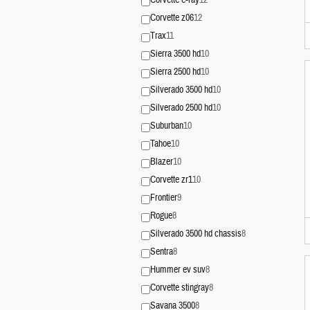
Corvette e-ray
12
Corvette z06
12
Trax
11
Sierra 3500 hd
10
Sierra 2500 hd
10
Silverado 3500 hd
10
Silverado 2500 hd
10
Suburban
10
Tahoe
10
Blazer
10
Corvette zr1
10
Frontier
9
Rogue
8
Silverado 3500 hd chassis
8
Sentra
8
Hummer ev suv
8
Corvette stingray
8
Savana 3500
8