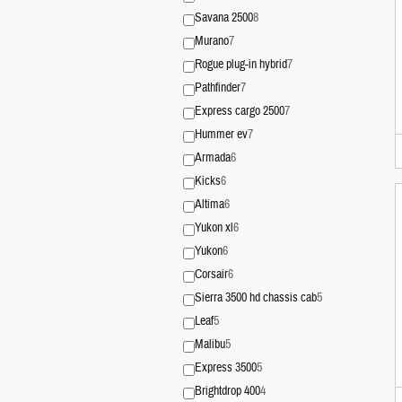
Savana 2500
8
Murano
7
Rogue plug-in hybrid
7
Pathfinder
7
Express cargo 2500
7
Hummer ev
7
Armada
6
Kicks
6
Altima
6
Yukon xl
6
Yukon
6
Corsair
6
Sierra 3500 hd chassis cab
5
Leaf
5
Malibu
5
Express 3500
5
Brightdrop 400
4