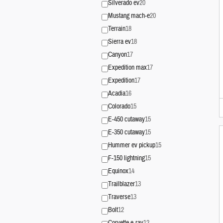
Silverado ev
20
Mustang mach-e
20
Terrain
18
Sierra ev
18
Canyon
17
Expedition max
17
Expedition
17
Acadia
16
Colorado
15
E-450 cutaway
15
E-350 cutaway
15
Hummer ev pickup
15
F-150 lightning
15
Equinox
14
Trailblazer
13
Traverse
13
Bolt
12