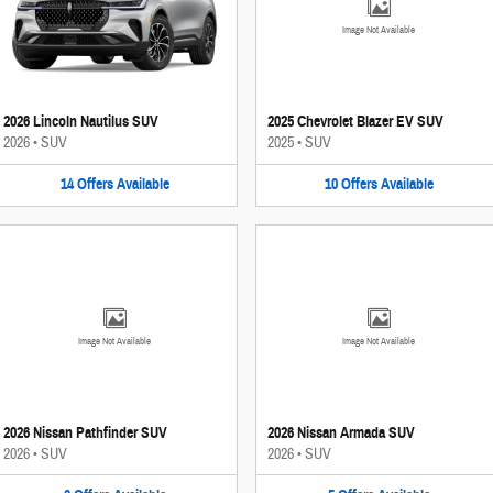
Image Not Available
2026 Lincoln Nautilus SUV
2025 Chevrolet Blazer EV SUV
2026
•
SUV
2025
•
SUV
14
Offers
Available
10
Offers
Available
Image Not Available
Image Not Available
2026 Nissan Pathfinder SUV
2026 Nissan Armada SUV
2026
•
SUV
2026
•
SUV