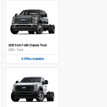
2025 Ford F-450 Chassis Truck
2025
•
Truck
8
Offers
Available