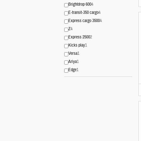
Brightdrop 600
4
E-transit-350 cargo
4
Express cargo 3500
4
Z
4
Express 2500
2
Kicks play
1
Versa
1
Ariya
1
Edge
1