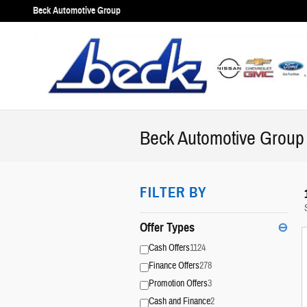
Skip to main content
Beck Automotive Group
Beck Automotive Group 
FILTER BY
Offer Types
⊖
Cash Offers
1124
Finance Offers
278
Promotion Offers
3
Cash and Finance
2