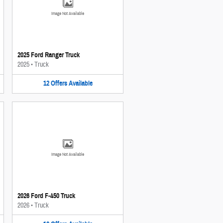
Image Not Available
2025 Ford Ranger Truck
2025
•
Truck
12
Offers
Available
Image Not Available
2026 Ford F-450 Truck
2026
•
Truck