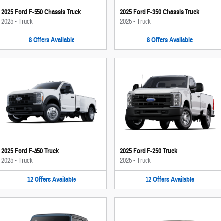
2025 Ford F-550 Chassis Truck
2025 Ford F-350 Chassis Truck
2025
•
Truck
2025
•
Truck
8
Offers
Available
8
Offers
Available
2025 Ford F-450 Truck
2025 Ford F-250 Truck
2025
•
Truck
2025
•
Truck
12
Offers
Available
12
Offers
Available