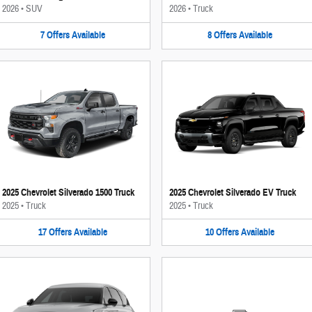
2026
•
SUV
2026
•
Truck
7
Offers
Available
8
Offers
Available
2025 Chevrolet Silverado 1500 Truck
2025 Chevrolet Silverado EV Truck
2025
•
Truck
2025
•
Truck
17
Offers
Available
10
Offers
Available