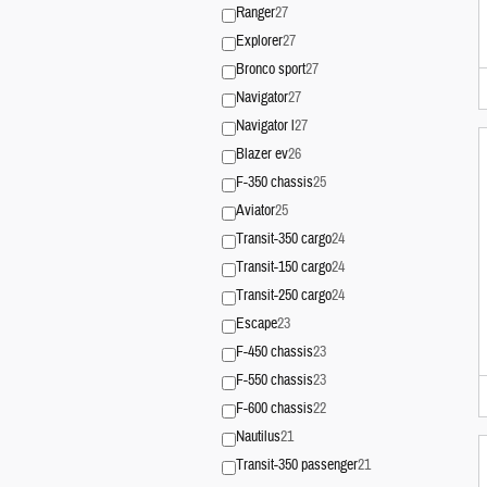
Ranger
27
Explorer
27
Bronco sport
27
Navigator
27
Navigator l
27
Blazer ev
26
F-350 chassis
25
Aviator
25
Transit-350 cargo
24
Transit-150 cargo
24
Transit-250 cargo
24
Escape
23
F-450 chassis
23
F-550 chassis
23
F-600 chassis
22
Nautilus
21
Transit-350 passenger
21