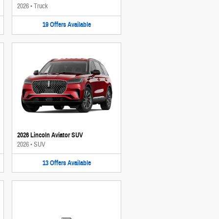
2026
•
Truck
19
Offers
Available
2026 Lincoln Aviator SUV
2026
•
SUV
13
Offers
Available