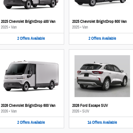
2025 Chevrolet BrightDrop 400 Van
2025 Chevrolet BrightDrop 600 Van
2025
•
Van
2025
•
Van
2
Offers
Available
2
Offers
Available
2026 Chevrolet BrightDrop 600 Van
2026 Ford Escape SUV
2026
•
Van
2026
•
SUV
2
Offers
Available
14
Offers
Available