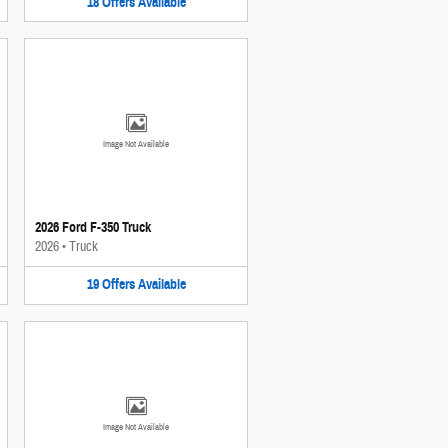
18
Offers
Available
Image Not Available
2026 Ford F-350 Truck
2026
•
Truck
19
Offers
Available
Image Not Available