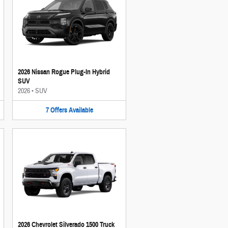
2026 Nissan Rogue Plug-In Hybrid
SUV
2026
•
SUV
7
Offers
Available
2026 Chevrolet Silverado 1500 Truck