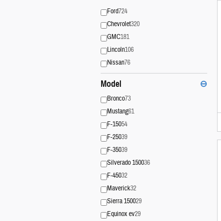
Ford
724
Chevrolet
320
GMC
181
Lincoln
106
Nissan
76
Model
⊖
Bronco
73
Mustang
61
F-150
54
F-250
39
F-350
39
Silverado 1500
36
F-450
32
Maverick
32
Sierra 1500
29
Equinox ev
29