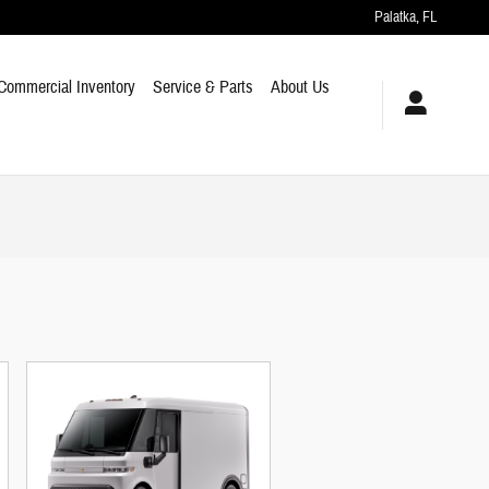
Palatka
,
FL
Commercial Inventory
Service & Parts
About Us