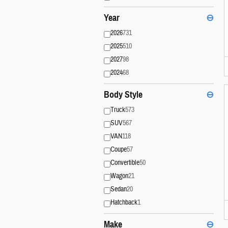
Year
⊖
2026
731
2025
510
2027
98
2024
68
Body Style
⊖
Truck
573
SUV
567
VAN
118
Coupe
57
Convertible
50
Wagon
21
Sedan
20
Hatchback
1
Make
⊖