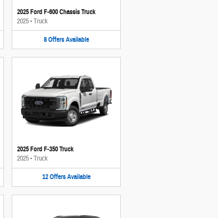
2025 Ford F-600 Chassis Truck
2025
•
Truck
8
Offers
Available
2025 Ford F-350 Truck
2025
•
Truck
12
Offers
Available