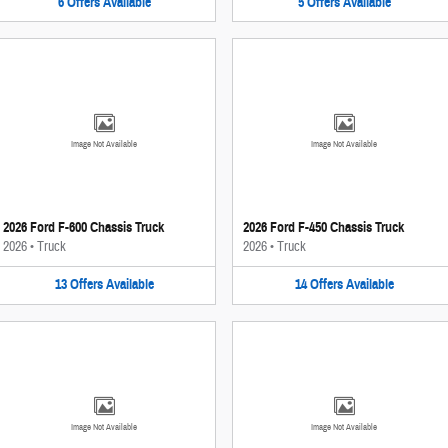
6
Offers
Available
5
Offers
Available
Image Not Available
Image Not Available
2026 Ford F-600 Chassis Truck
2026 Ford F-450 Chassis Truck
2026
•
Truck
2026
•
Truck
13
Offers
Available
14
Offers
Available
Image Not Available
Image Not Available