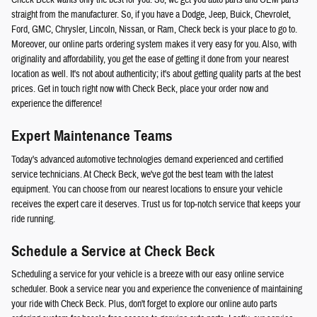
Check Beck wants only the best for you. So, we get you auto parts and OEM parts
straight from the manufacturer. So, if you have a Dodge, Jeep, Buick, Chevrolet,
Ford, GMC, Chrysler, Lincoln, Nissan, or Ram, Check beck is your place to go to.
Moreover, our online parts ordering system makes it very easy for you. Also, with
originality and affordability, you get the ease of getting it done from your nearest
location as well. It's not about authenticity; it's about getting quality parts at the best
prices. Get in touch right now with Check Beck, place your order now and
experience the difference!
Expert Maintenance Teams
Today's advanced automotive technologies demand experienced and certified
service technicians. At Check Beck, we've got the best team with the latest
equipment. You can choose from our nearest locations to ensure your vehicle
receives the expert care it deserves. Trust us for top-notch service that keeps your
ride running.
Schedule a Service at Check Beck
Scheduling a service for your vehicle is a breeze with our easy online service
scheduler. Book a service near you and experience the convenience of maintaining
your ride with Check Beck. Plus, don't forget to explore our online auto parts