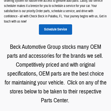
ordering system for hassle-free access to genuine auto parts. Lastly, our service
scheduler makes it a breeze for you to schedule a service for your car. Your
satisfaction is our priority.Order parts, schedule a service, and drive with
confidence - all with Check Beck in Palatka, FL. Your journey begins with us, Get in
touch with us now!
Schedule Service
Beck Automotive Group stocks many OEM
parts and accessories for the brands we sell.
Competitively priced and with original
specifications, OEM parts are the best choice
for maintaining your vehicle. Click on any of the
stores below to be taken to their respective
Parts Center.