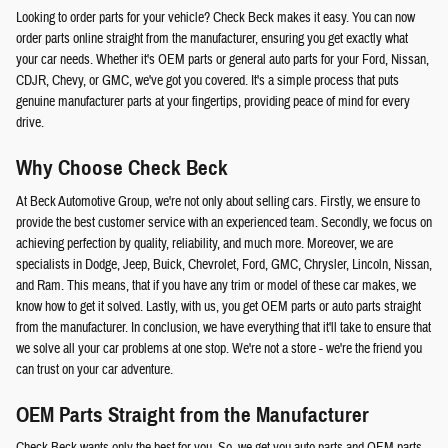
Looking to order parts for your vehicle? Check Beck makes it easy. You can now
order parts online straight from the manufacturer, ensuring you get exactly what
your car needs. Whether it's OEM parts or general auto parts for your Ford, Nissan,
CDJR, Chevy, or GMC, we've got you covered. It's a simple process that puts
genuine manufacturer parts at your fingertips, providing peace of mind for every
drive.
Why Choose Check Beck
At Beck Automotive Group, we're not only about selling cars. Firstly, we ensure to
provide the best customer service with an experienced team. Secondly, we focus on
achieving perfection by quality, reliability, and much more. Moreover, we are
specialists in Dodge, Jeep, Buick, Chevrolet, Ford, GMC, Chrysler, Lincoln, Nissan,
and Ram. This means, that if you have any trim or model of these car makes, we
know how to get it solved. Lastly, with us, you get OEM parts or auto parts straight
from the manufacturer. In conclusion, we have everything that it'll take to ensure that
we solve all your car problems at one stop. We're not a store - we're the friend you
can trust on your car adventure.
OEM Parts Straight from the Manufacturer