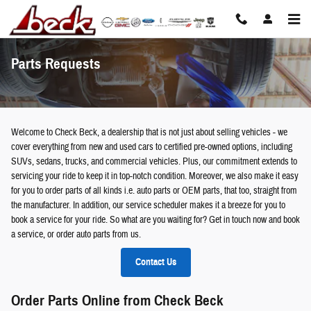
Skip to main content
Parts Requests
Welcome to Check Beck, a dealership that is not just about selling vehicles - we
cover everything from new and used cars to certified pre-owned options, including
SUVs, sedans, trucks, and commercial vehicles. Plus, our commitment extends to
servicing your ride to keep it in top-notch condition. Moreover, we also make it easy
for you to order parts of all kinds i.e. auto parts or OEM parts, that too, straight from
the manufacturer. In addition, our service scheduler makes it a breeze for you to
book a service for your ride. So what are you waiting for? Get in touch now and book
a service, or order auto parts from us.
Contact Us
Order Parts Online from Check Beck