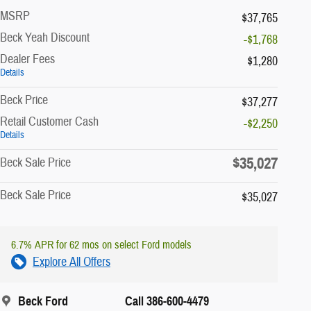
MSRP
$37,765
Beck Yeah Discount
-$1,768
Dealer Fees
$1,280
Details
Beck Price
$37,277
Retail Customer Cash
-$2,250
Details
$35,027
Beck Sale Price
Beck Sale Price
$35,027
6.7% APR for 62 mos on select Ford models
Explore All Offers
Beck Ford
Call 386-600-4479