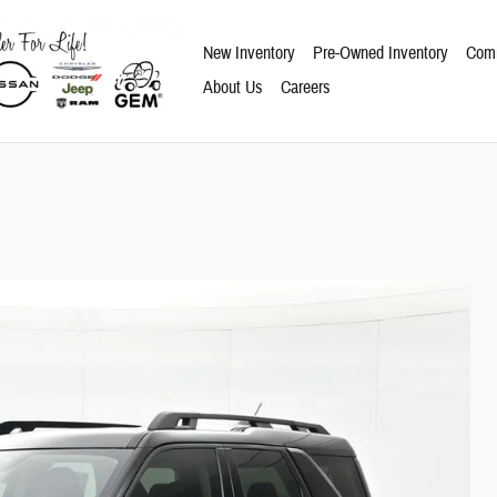
New Inventory
Pre-Owned Inventory
Comm
About Us
Careers