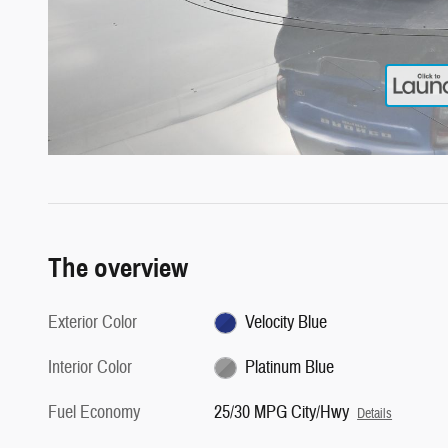
The overview
Exterior Color
Velocity Blue
Interior Color
Platinum Blue
Fuel Economy
25/30 MPG City/Hwy
Details