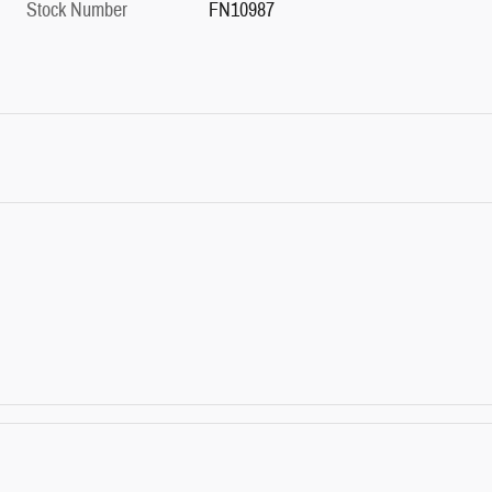
Stock Number
FN10987