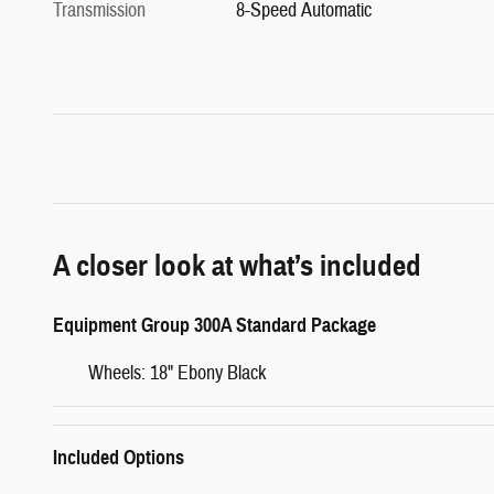
Transmission
8-Speed Automatic
A closer look at what’s included
Equipment Group 300A Standard Package
Wheels: 18" Ebony Black
Included Options