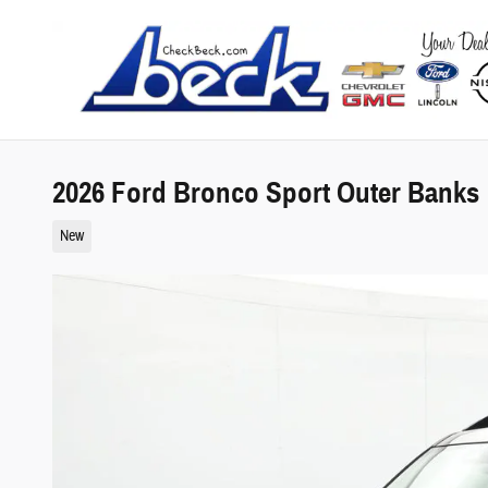
Skip to main content
2026 Ford Bronco Sport Outer Banks
New