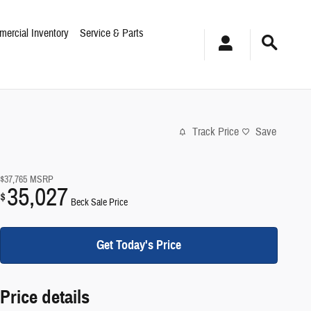
ercial Inventory
Service & Parts
Track Price
Save
$37,765
MSRP
35,027
$
Beck Sale Price
Get Today's Price
Price details