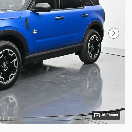
94 Photos