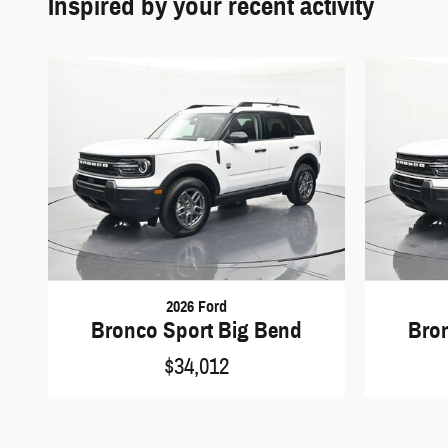
Inspired by your recent activity
2026 Ford
Bronco Sport Big Bend
Bro
$34,012