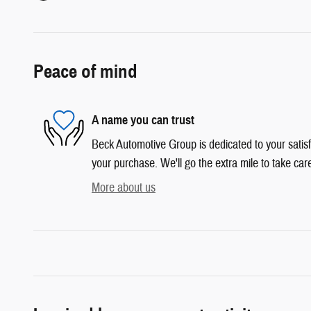
Peace of mind
A name you can trust
Beck Automotive Group is dedicated to your satisf
your purchase. We'll go the extra mile to take car
More about us