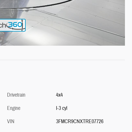
Drivetrain
4x4
Engine
I-3 cyl
VIN
3FMCR9CNXTRE07726