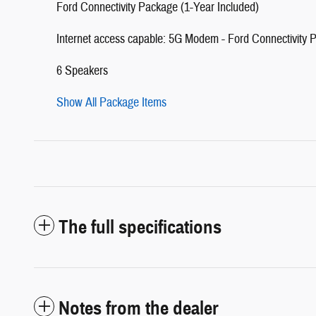
Ford Connectivity Package (1-Year Included)
Internet access capable: 5G Modem - Ford Connectivity 
6 Speakers
Show All Package Items
The full specifications
Notes from the dealer