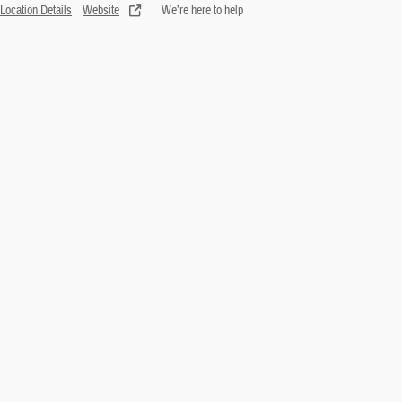
Location Details
Website
We’re here to help