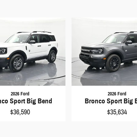
2026 Ford
2026 Ford
nco Sport Big Bend
Bronco Sport Big 
$36,590
$35,634