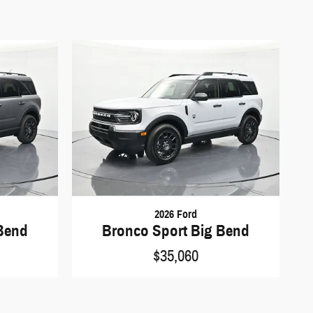
2026 Ford
Bend
Bronco Sport Big Bend
$35,060