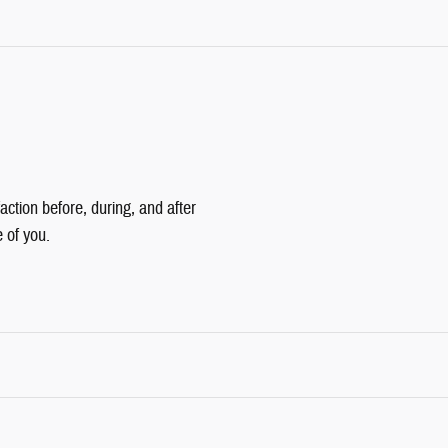
action before, during, and after
e of you.