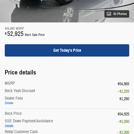
93 Photos
$54,865
MSRP
52,925
$
Beck Sale Price
Get Today's Price
Price details
MSRP
$54,865
Beck Yeah Discount
- $1,220
Dealer Fees
$1,280
Details
Beck Price
$54,925
SSE Down Payment Assistance
- $1,000
Details
Retail Customer Cash
- $1,000