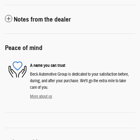
Notes from the dealer
Peace of mind
A name you can trust
Beck Automotive Group is dedicated to your satisfaction before,
during, and after your purchase. We'll go the extra mile to take
care of you.
More about us