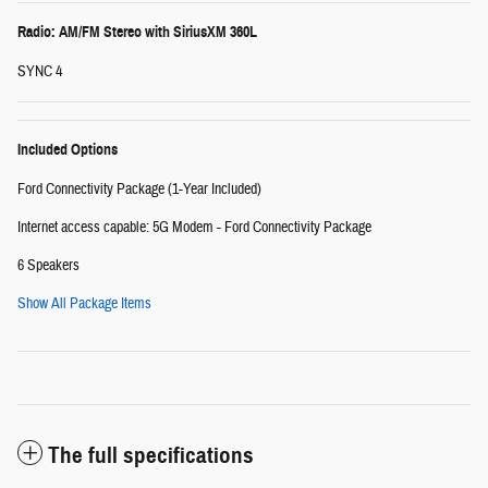
Radio: AM/FM Stereo with SiriusXM 360L
SYNC 4
Included Options
Ford Connectivity Package (1-Year Included)
Internet access capable: 5G Modem - Ford Connectivity Package
6 Speakers
Show All Package Items
The full specifications