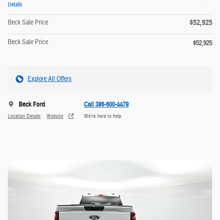
Details
$52,925
Beck Sale Price
Beck Sale Price
$52,925
Explore All Offers
Beck Ford
Call 386-600-4479
Location Details
Website
We’re here to help