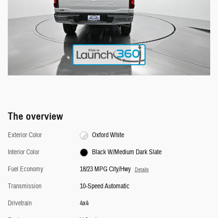
The overview
Exterior Color
Oxford White
Interior Color
Black W/Medium Dark Slate
Fuel Economy
18/23 MPG City/Hwy
Details
Transmission
10-Speed Automatic
Drivetrain
4x4