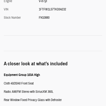
Engine
V-8 cyl
VIN
1FTFW1L57TKD04232
Stock Number
FN10880
A closer look at what’s included
Equipment Group 103A High
Cloth 40/20/40 Front Seat
Radio: AM/FM Stereo with SiriusXM 360L
Rear Window Fixed Privacy Glass with Defroster