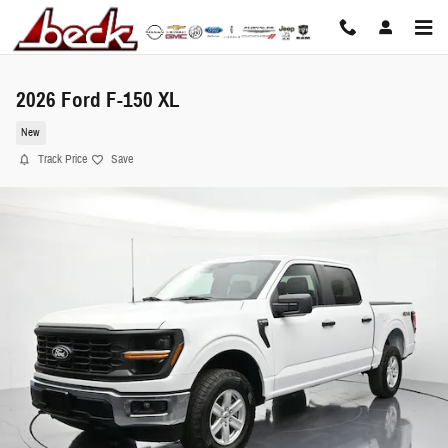
Skip to main content
2026 Ford F-150 XL
New
Track Price
Save