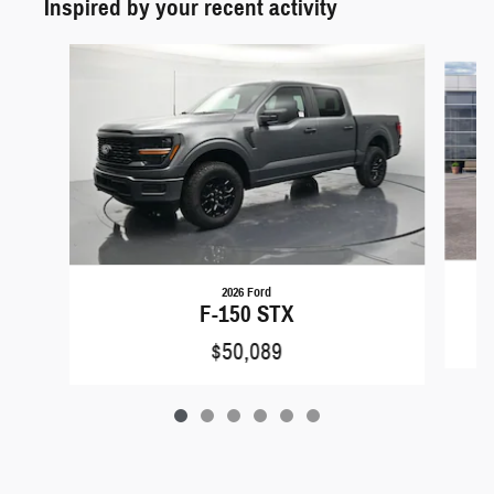
Inspired by your recent activity
Slide 1 of 6
2026 Ford
F-150 STX
$50,089