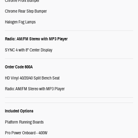
Chrome Front Bumper
Chrome Rear Step Bumper
Halogen Fog Lamps
Radio: AM/FM Stereo with MP3 Player
SYNC 4 with 8" Center Display
Order Code 600A
HD Vinyl 40/20/40 Split Bench Seat
Radio: AM/FM Stereo with MP3 Player
Included Options
Platform Running Boards
Pro Power Onboard - 400W