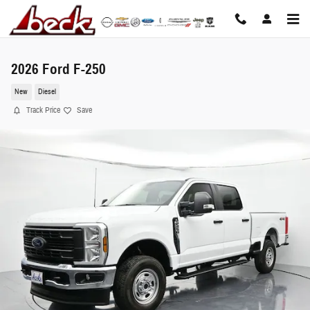
Skip to main content
2026 Ford F-250
New
Diesel
Track Price
Save