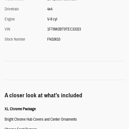
Drivetrain
4x4
Engine
V-8 cyl
VIN
1FT8W2BT9TEC33323
Stock Number
FN10610
A closer look at what’s included
XL Chrome Package
Bright Chrome Hub Covers and Center Ornaments