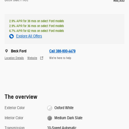
Beck Sale Price
$68,955
2.9% APR for 38 mos on select Ford models
2.9% APR for 36 mos on select Ford models
6.7% APR for 62 mos on select Ford models
Explore All Offers
Beck Ford
Call 386-600-4479
Location Details
Website
We’re here to help
The overview
Exterior Color
Oxford White
Interior Color
Medium Dark Slate
Transmission
10-Speed Automatic