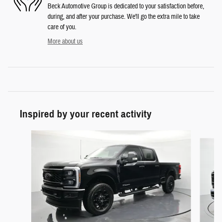
Beck Automotive Group is dedicated to your satisfaction before,
during, and after your purchase. We'll go the extra mile to take
care of you.
More about us
Inspired by your recent activity
Slide 1 of 6