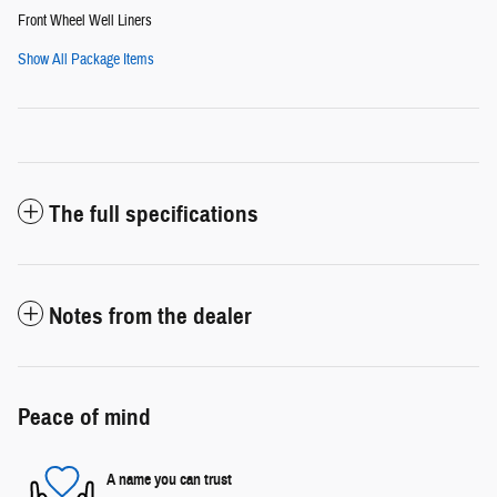
Front Wheel Well Liners
Show All Package Items
The full specifications
Notes from the dealer
Peace of mind
A name you can trust