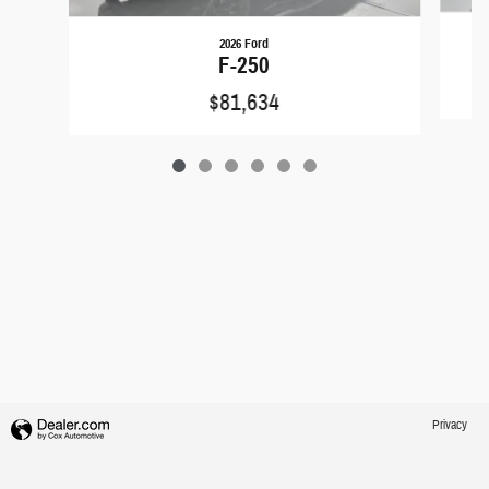
2026 Ford
F-250
$81,634
Privacy