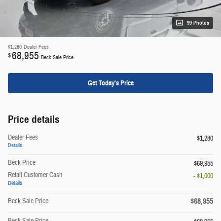
99 Photos
$1,280
Dealer Fees
68,955
$
Beck Sale Price
Get Today's Price
Price details
Dealer Fees
$1,280
Details
Beck Price
$69,955
Retail Customer Cash
- $1,000
Details
$68,955
Beck Sale Price