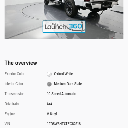
The overview
Exterior Color
Oxford White
Interior Color
Medium Dark Slate
Transmission
10-Speed Automatic
Drivetrain
4x4
Engine
V-8 cyl
VIN
1FD8W3HT4TEC82518