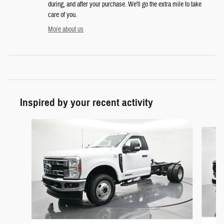
during, and after your purchase. We'll go the extra mile to take
care of you.
More about us
Inspired by your recent activity
Slide 1 of 6