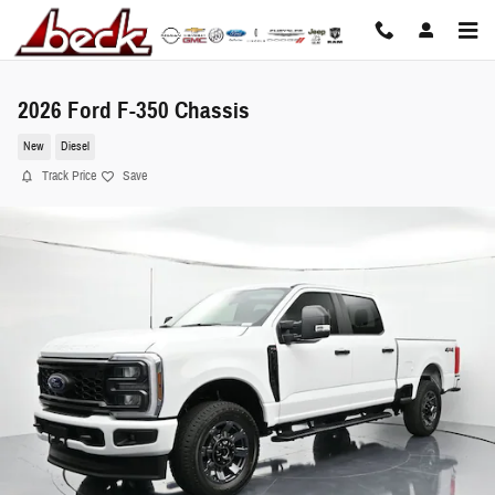
Skip to main content
2026 Ford F-350 Chassis
New
Diesel
Track Price
Save