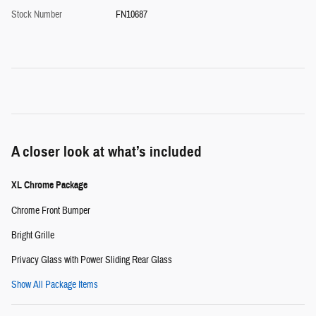
Stock Number
FN10687
A closer look at what’s included
XL Chrome Package
Chrome Front Bumper
Bright Grille
Privacy Glass with Power Sliding Rear Glass
Show All Package Items