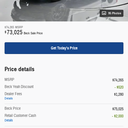
95 Photos
$74,265
MSRP
73,025
$
Beck Sale Price
Get Today's Price
Price details
MSRP
$74,265
Beck Yeah Discount
- $520
Dealer Fees
$1,280
Details
Beck Price
$75,025
Retail Customer Cash
- $2,000
Details