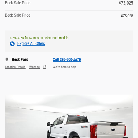
$73,025
Beck Sale Price
Beck Sale Price
$73,025
6.7% APR for 62 mos on select Ford models
Explore All Offers
Beck Ford
Call 386-600-4479
Location Details
Website
We’re here to help