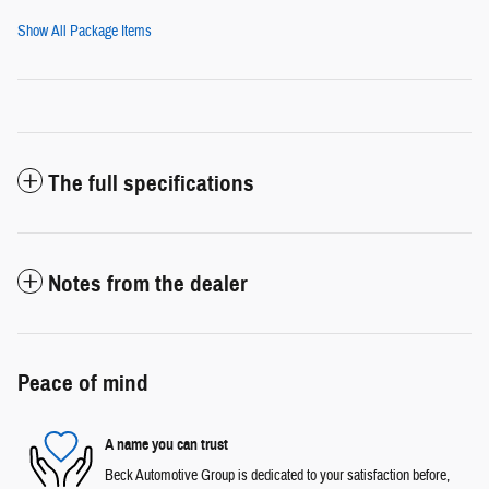
Show All Package Items
The full specifications
Notes from the dealer
Peace of mind
A name you can trust
Beck Automotive Group is dedicated to your satisfaction before,