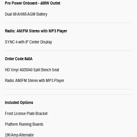
Pro Power Onboard - 400W Outlet
Dual 68 AH/65 AGM Battery
Radio: AM/FM Stereo with MP3 Player
SYNC 4 with 8" Center Display
Order Code 640A
HD Vinyl 40/20/40 Split Bench Seat
Radio: AM/FM Stereo with MP3 Player
Included Options
Front License Plate Bracket
Platform Running Boards
190 Amp Alternator