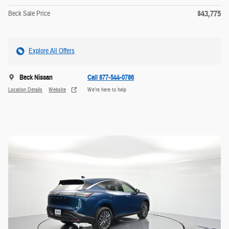
$43,775
Beck Sale Price
Explore All Offers
Beck Nissan
Call 877-544-0786
Location Details
Website
We’re here to help