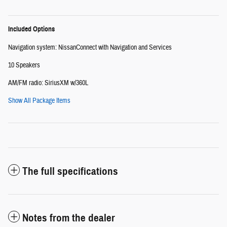
Included Options
Navigation system: NissanConnect with Navigation and Services
10 Speakers
AM/FM radio: SiriusXM w/360L
Show All Package Items
The full specifications
Notes from the dealer