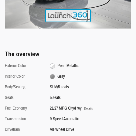
The overview
Exterior Color
Pearl Metallic
Interior Color
Gray
Body/Seating
SUV/5 seats
Seats
5 seats
Fuel Economy
21/27 MPG City/Hwy
Details
Transmission
9-Speed Automatic
Drivetrain
All-Wheel Drive