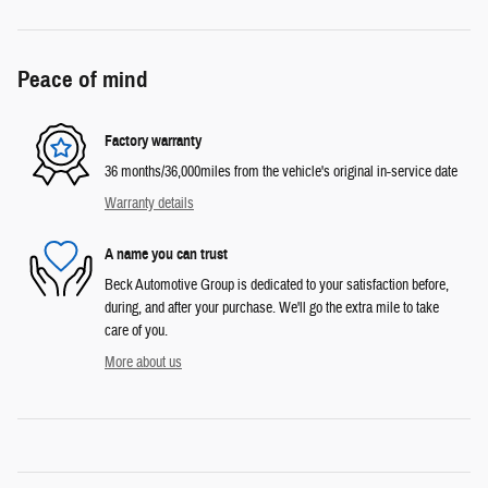
Peace of mind
Factory warranty
36 months/36,000miles from the vehicle's original in-service date
Warranty details
A name you can trust
Beck Automotive Group is dedicated to your satisfaction before,
during, and after your purchase. We'll go the extra mile to take
care of you.
More about us