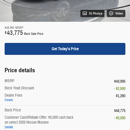
51 Photos
Video
$49,995
MSRP
43,775
$
Beck Sale Price
Get Today's Price
Price details
MSRP
$49,995
Beck Yeah Discount
- $2,500
Dealer Fees
$1,280
Details
Beck Price
$48,775
Customer Cash/Rebate Offer: $5,000 cash back
- $5,000
on select 2026 Nissan Murano
Details