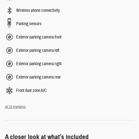
Wireless phone connectivity
Parking sensors
Exterior parking camera front
Exterior parking camera left
Exterior parking camera right
Exterior parking camera rear
Front dual zone A/C
All 29 Highlights
A closer look at what’s included