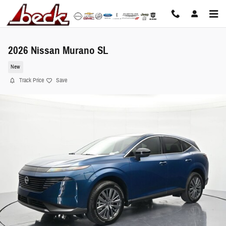
Skip to main content
2026 Nissan Murano SL
New
Track Price
Save