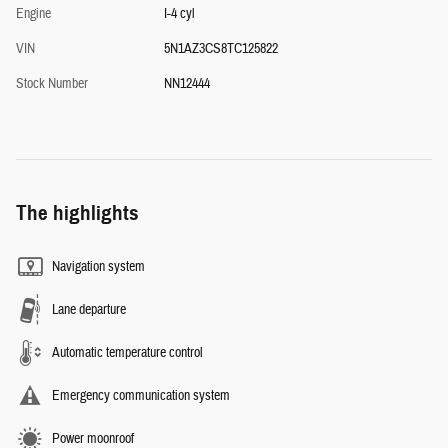
Engine
I-4 cyl
VIN
5N1AZ3CS8TC125822
Stock Number
NN12444
The highlights
Navigation system
Lane departure
Automatic temperature control
Emergency communication system
Power moonroof