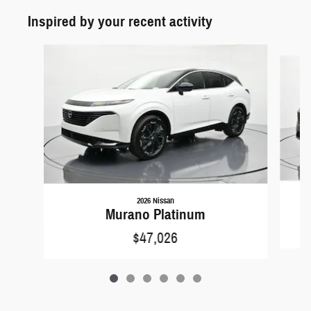
Inspired by your recent activity
Slide 1 of 6
2026 Nissan
Murano Platinum
$47,026