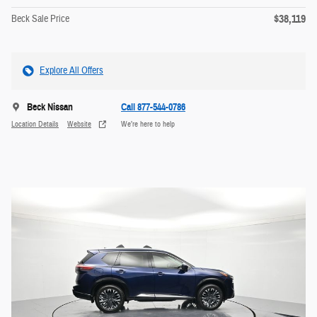
$38,119
Beck Sale Price
Explore All Offers
Beck Nissan
Call 877-544-0786
Location Details
Website
We’re here to help