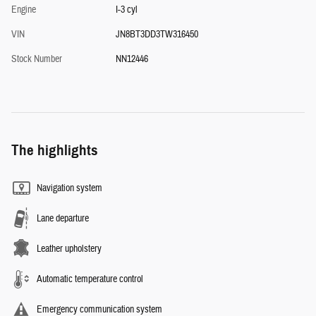
Engine
I-3 cyl
VIN
JN8BT3DD3TW316450
Stock Number
NN12446
The highlights
Navigation system
Lane departure
Leather upholstery
Automatic temperature control
Emergency communication system