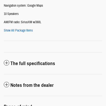
Navigation system: Google Maps
10 Speakers
AM/FM radio: SiriusXM w/360L
Show All Package Items
The full specifications
Notes from the dealer