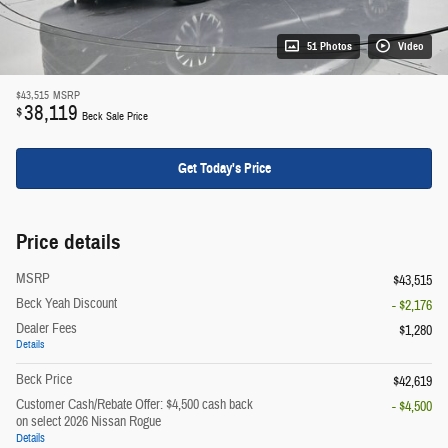
51 Photos
Video
$43,515
MSRP
38,119
$
Beck Sale Price
Get Today's Price
Price details
MSRP
$43,515
Beck Yeah Discount
- $2,176
Dealer Fees
$1,280
Details
Beck Price
$42,619
Customer Cash/Rebate Offer: $4,500 cash back
- $4,500
on select 2026 Nissan Rogue
Details