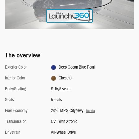
The overview
Exterior Color
Deep Ocean Blue Pearl
Interior Color
Chestnut
Body/Seating
SUV/5 seats
Seats
5 seats
Fuel Economy
28/35 MPG City/Hwy
Details
Transmission
CVT with Xtronic
Drivetrain
All-Wheel Drive