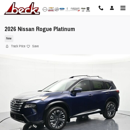
Skip to main content
2026 Nissan Rogue Platinum
New
Track Price
Save