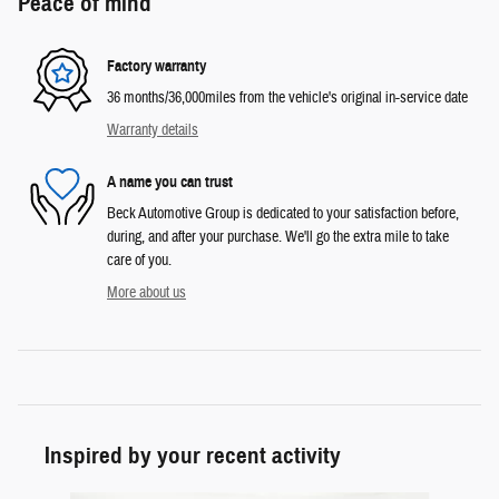
Peace of mind
Factory warranty
36 months/36,000miles from the vehicle's original in-service date
Warranty details
A name you can trust
Beck Automotive Group is dedicated to your satisfaction before,
during, and after your purchase. We'll go the extra mile to take
care of you.
More about us
Inspired by your recent activity