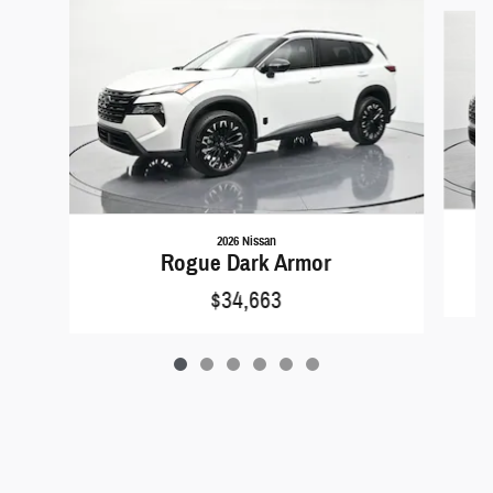
Slide 1 of 6
2026 Nissan
Rogue Dark Armor
$34,663