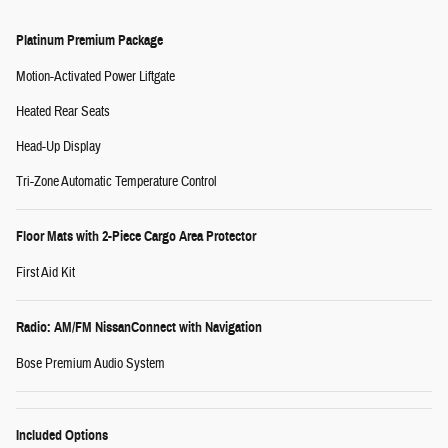
Platinum Premium Package
Motion-Activated Power Liftgate
Heated Rear Seats
Head-Up Display
Tri-Zone Automatic Temperature Control
Floor Mats with 2-Piece Cargo Area Protector
First Aid Kit
Radio: AM/FM NissanConnect with Navigation
Bose Premium Audio System
Included Options