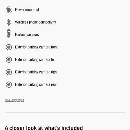
Power moonroof
Wireless phone connectivity
Parking sensors
Exterior parking camera front
Exterior parking camera left
Exterior parking camera right
Exterior parking camera rear
All 30 Highlights
A closer look at what’s included