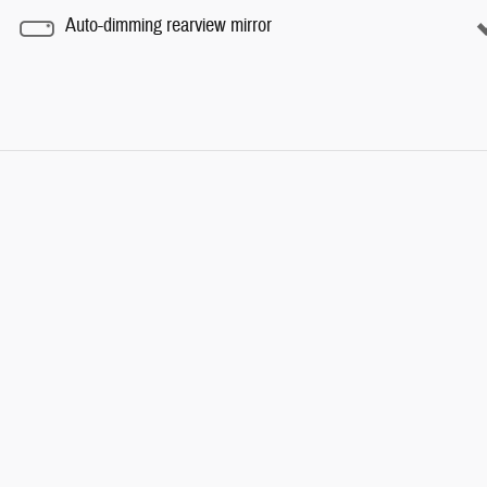
Auto-dimming rearview mirror