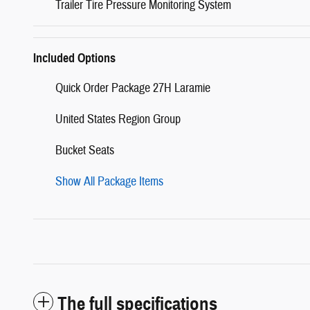
Trailer Tire Pressure Monitoring System
Included Options
Quick Order Package 27H Laramie
United States Region Group
Bucket Seats
Show All Package Items
The full specifications