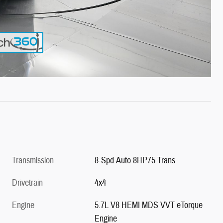
Transmission
8-Spd Auto 8HP75 Trans
Drivetrain
4x4
Engine
5.7L V8 HEMI MDS VVT eTorque
Engine