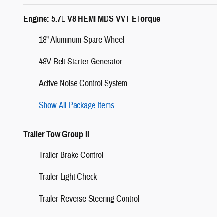
Engine: 5.7L V8 HEMI MDS VVT ETorque
18" Aluminum Spare Wheel
48V Belt Starter Generator
Active Noise Control System
Show All Package Items
Trailer Tow Group II
Trailer Brake Control
Trailer Light Check
Trailer Reverse Steering Control