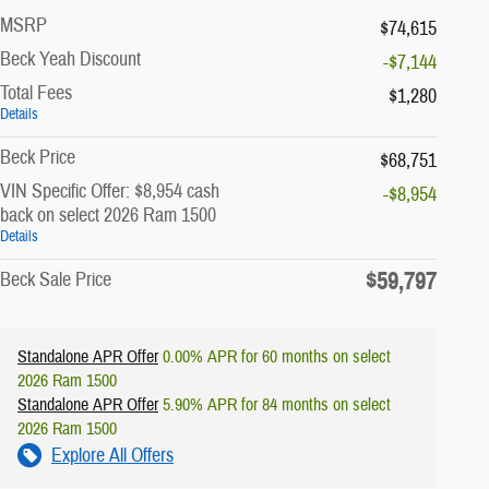
MSRP
$74,615
Beck Yeah Discount
-$7,144
Total Fees
$1,280
Details
Beck Price
$68,751
VIN Specific Offer: $8,954 cash
-$8,954
back on select 2026 Ram 1500
Details
$59,797
Beck Sale Price
Standalone APR Offer
0.00% APR for 60 months on select
2026 Ram 1500
Standalone APR Offer
5.90% APR for 84 months on select
2026 Ram 1500
Explore All Offers