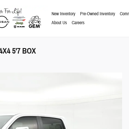
New Inventory
Pre-Owned Inventory
Comm
About Us
Careers
X4 5'7 BOX