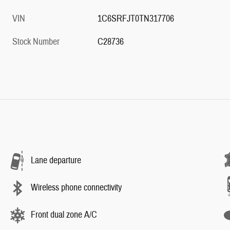
VIN
1C6SRFJT0TN317706
Stock Number
C28736
Lane departure
Wireless phone connectivity
Front dual zone A/C