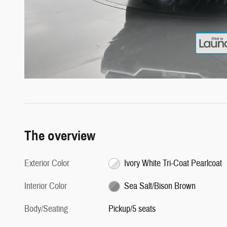
The overview
Exterior Color
Ivory White Tri-Coat Pearlcoat
Interior Color
Sea Salt/Bison Brown
Body/Seating
Pickup/5 seats