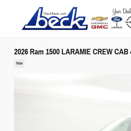
Skip to main content
2026 Ram 1500 LARAMIE CREW CAB 4
New