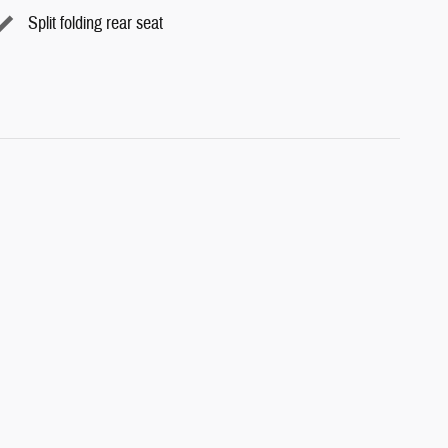
Split folding rear seat