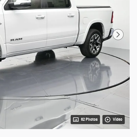
62 Photos
Video