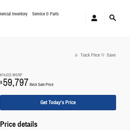
ercial Inventory
Service & Parts
Track Price
Save
$74,615
MSRP
59,797
$
Beck Sale Price
Get Today's Price
Price details