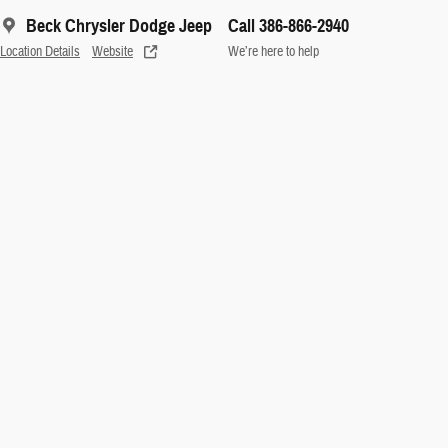
Beck Chrysler Dodge Jeep
Call 386-866-2940
Location Details
Website
We’re here to help