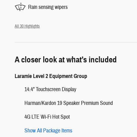
Rain sensing wipers
All 30 Highlights
A closer look at what’s included
Laramie Level 2 Equipment Group
14.4" Touchscreen Display
Harman/Kardon 19 Speaker Premium Sound
4G LTE Wi-Fi Hot Spot
Show All Package Items