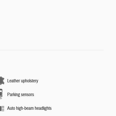
Leather upholstery
Parking sensors
Auto high-beam headlights