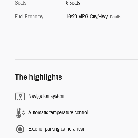
Seats
5 seats
Fuel Economy
16/20 MPG City/Hwy
Details
The highlights
Navigation system
Automatic temperature control
Exterior parking camera rear